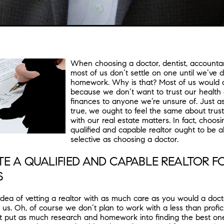
When choosing a doctor, dentist, accountan
most of us don’t settle on one until we’ve 
homework. Why is that? Most of us would ag
because we don’t want to trust our health
finances to anyone we’re unsure of. Just a
true, we ought to feel the same about trust
with our real estate matters. In fact, choosi
qualified and capable realtor ought to be 
selective as choosing a doctor.
E A QUALIFIED AND CAPABLE REALTOR F
S
e idea of vetting a realtor with as much care as you would a doc
f us. Oh, of course we don’t plan to work with a less than profici
’t put as much research and homework into finding the best one