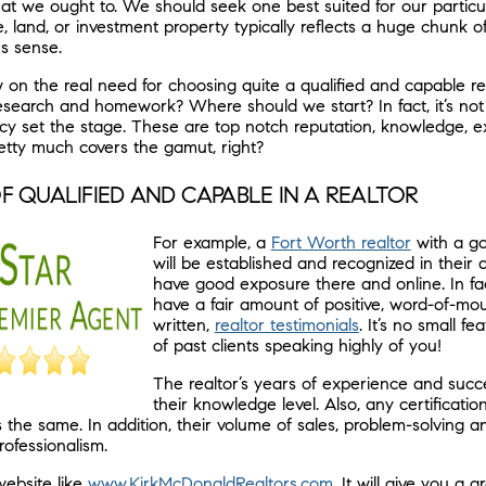
hat we ought to. We should seek one best suited for our particul
, land, or investment property typically reflects a huge chunk 
es sense.
 on the real need for choosing quite a qualified and capable re
research and homework? Where should we start? In fact, it’s not
ncy set the stage. These are top notch reputation, knowledge, 
retty much covers the gamut, right?
F QUALIFIED AND CAPABLE IN A REALTOR
For example, a
Fort Worth realtor
with a go
will be established and recognized in their a
have good exposure there and online. In fact
have a fair amount of positive, word-of-mo
written,
realtor testimonials
. It’s no small fe
of past clients speaking highly of you!
The realtor’s years of experience and suc
their knowledge level. Also, any certificati
the same. In addition, their volume of sales, problem-solving 
rofessionalism.
ebsite like
www.KirkMcDonaldRealtors.com
. It will give you a g