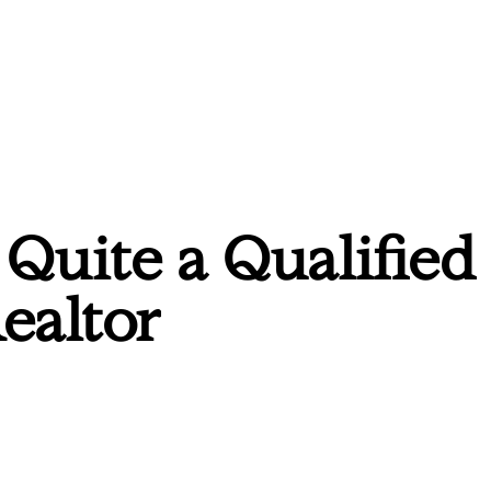
Quite a Qualified
ealtor