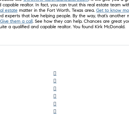
 capable realtor. In fact, you can trust this real estate team wi
eal estate
matter in the Fort Worth, Texas area.
Get to know mo
d experts that love helping people. By the way, that’s another 
Give them a call
. See how they can help. Chances are great yo
te a qualified and capable realtor. You found Kirk McDonald.