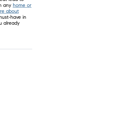
th any
home or
re about
must-have in
u already