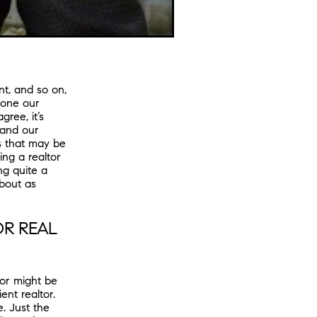
t, and so on,
done our
ree, it’s
 and our
s that may be
ing a realtor
ng quite a
about as
OR REAL
tor might be
ent realtor.
. Just the