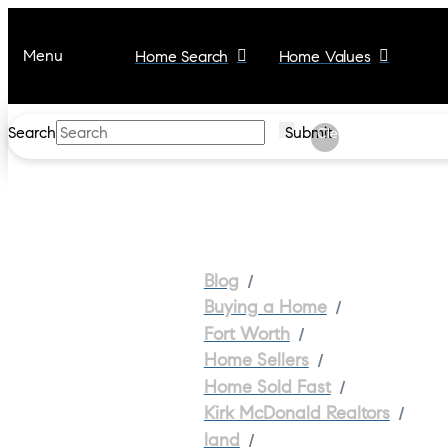
Menu
Home Search
Home Values
Search
Submit
Clear
/
Blog
/
Buying a Home
/
Fort Worth
/
Home Sellers
/
Home Sold Fast
/
Kirk McDonald Realtors
/
land