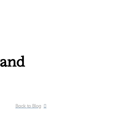
 and
Back to Blog