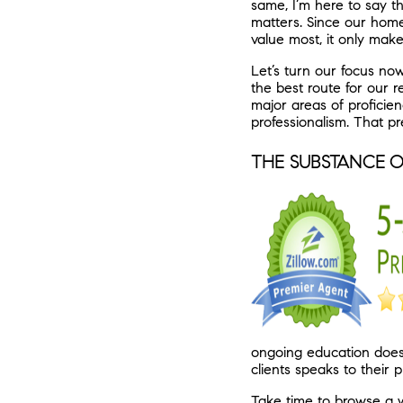
same, I’m here to say t
matters. Since our home
value most, it only mak
Let’s turn our focus now
the best route for our 
major areas of proficie
professionalism. That p
THE SUBSTANCE O
ongoing education does 
clients speaks to their p
Take time to browse a w