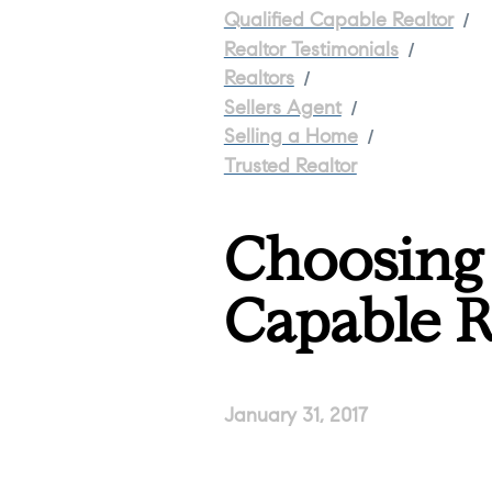
/
Qualified Capable Realtor
/
Realtor Testimonials
/
Realtors
/
Sellers Agent
/
Selling a Home
Trusted Realtor
Choosing 
Capable R
January 31, 2017