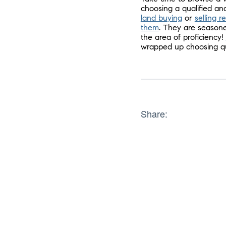
choosing a qualified and
land buying
or
selling r
them
. They are seasone
the area of proficiency!
wrapped up choosing qui
Share: