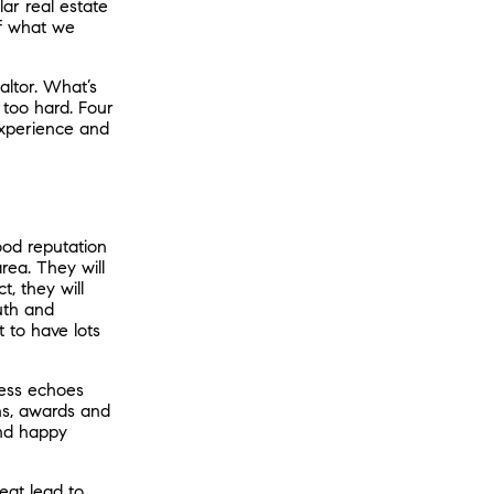
ar real estate
of what we
altor. What’s
 too hard. Four
experience and
od reputation
rea. They will
, they will
uth and
at to have lots
cess echoes
ons, awards and
and happy
reat lead to