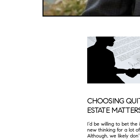
CHOOSING QUIT
ESTATE MATTER
I’d be willing to bet th
new thinking for a lot o
Although, we likely don