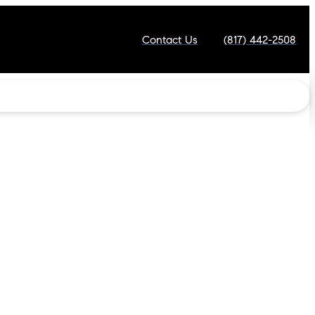
Contact Us
(817) 442-2508