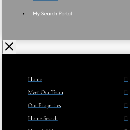
My Search Portal
Home
Meet Our Team
Our Properties
Home Search