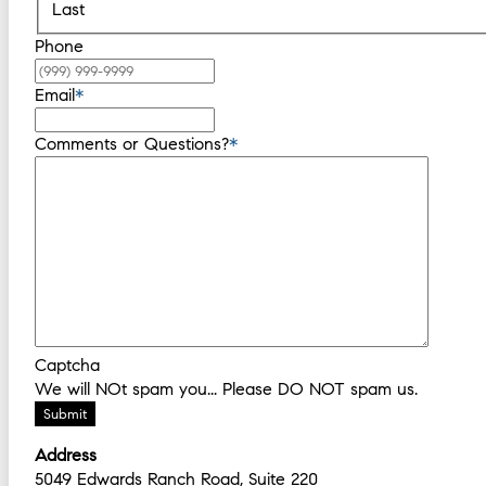
Last
Phone
Email
*
Comments or Questions?
*
Captcha
We will NOt spam you... Please DO NOT spam us.
Submit
Address
5049 Edwards Ranch Road, Suite 220