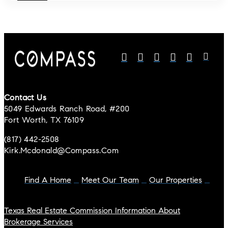
Contact Us
5049 Edwards Ranch Road, #200
Fort Worth, TX 76109
(817) 442-2508
Kirk.mcdonald@compass.com
Find A Home
Meet Our Team
Our Properties
Texas Real Estate Commission Information About
Brokerage Services