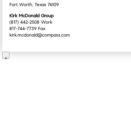
Fort Worth, Texas 76109
Kirk McDonald Group
(817) 442-2508 Work
817-744-7739 Fax
kirk.mcdonald@compass.com