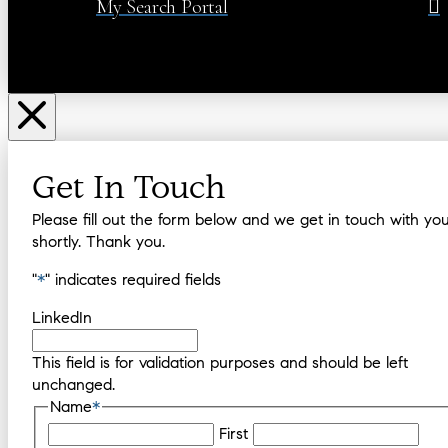
My Search Portal
Get In Touch
Please fill out the form below and we get in touch with yo
shortly. Thank you.
"
*
" indicates required fields
LinkedIn
This field is for validation purposes and should be left
unchanged.
Name
*
First