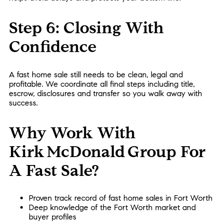
Step 6: Closing With
Confidence
A fast home sale still needs to be clean, legal and
profitable. We coordinate all final steps including title,
escrow, disclosures and transfer so you walk away with
success.
Why Work With
Kirk McDonald Group For
A Fast Sale?
Proven track record of fast home sales in Fort Worth
Deep knowledge of the Fort Worth market and
buyer profiles