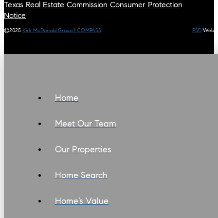
Texas Real Estate Commission Consumer Protection
Notice
©2025
Kirk McDonald Group | COMPASS
PSD
Web
Home
Meet Our Team
Our Properties
Home Search
Home’s Value