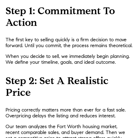
Step 1: Commitment To
Action
The first key to selling quickly is a firm decision to move
forward. Until you commit, the process remains theoretical.
When you decide to sell, we immediately begin planning.
We define your timeline, goals, and ideal outcome.
Step 2: Set A Realistic
Price
Pricing correctly matters more than ever for a fast sale.
Overpricing delays the listing and reduces interest.
Our team analyzes the Fort Worth housing market,
recent comparable sales, and buyer demand. Then we