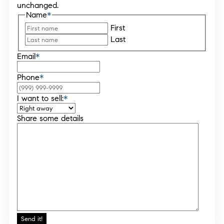
unchanged.
Name
*
First
Last
Email
*
Phone
*
I want to sell:
*
Share some details
Send it!