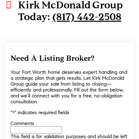
Kirk McDonald Group
Today:
(817) 442-2508
Need A Listing Broker?
Your Fort Worth home deserves expert handling and
a strategic plan that gets results. Let Kirk McDonald
Group guide your sale from listing to closing—
efficiently and professionally. Fill out the form below,
and we’ll connect with you for a free, no-obligation
consultation
"
*
" indicates required fields
Comments
This field is for validation purposes and should be left