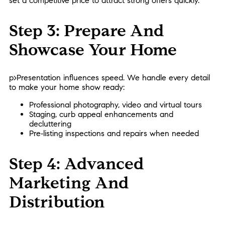
set a competitive price to attract strong offers quickly.
Step 3: Prepare And
Showcase Your Home
p>Presentation influences speed. We handle every detail
to make your home show ready:
Professional photography, video and virtual tours
Staging, curb appeal enhancements and
decluttering
Pre‑listing inspections and repairs when needed
Step 4: Advanced
Marketing And
Distribution