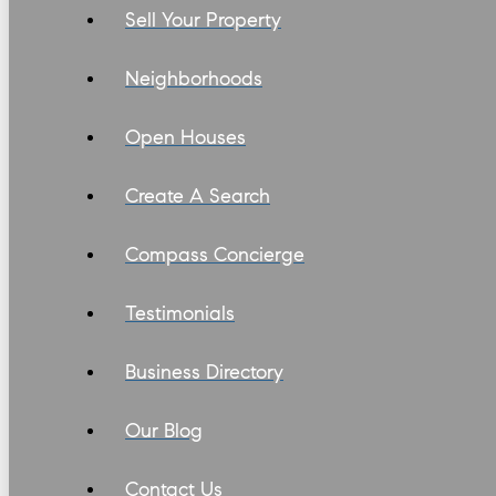
Sell Your Property
Neighborhoods
Open Houses
Create A Search
Compass Concierge
Testimonials
Business Directory
Our Blog
Contact Us