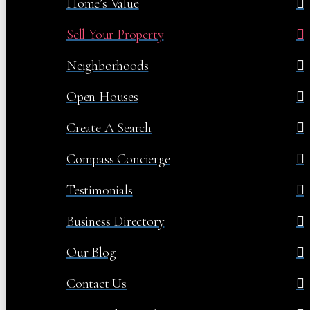
Home’s Value
Sell Your Property
Neighborhoods
Open Houses
Create A Search
Compass Concierge
Testimonials
Business Directory
Our Blog
Contact Us