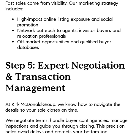
Fast sales come from visibility. Our marketing strategy
includes:
High‑impact online listing exposure and social
promotion
Network outreach to agents, investor buyers and
relocation professionals
Off‑market opportunities and qualified buyer
databases
Step 5: Expert Negotiation
& Transaction
Management
At Kirk McDonald Group, we know how to navigate the
details so your sale closes on time.
We negotiate terms, handle buyer contingencies, manage
inspections and guide you through closing. This precision
helps avoid delays and protects your bottom line.