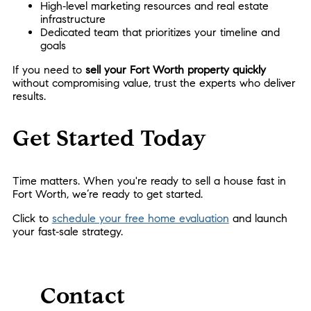
High‑level marketing resources and real estate
infrastructure
Dedicated team that prioritizes your timeline and
goals
If you need to
sell your Fort Worth property quickly
without compromising value, trust the experts who deliver
results.
Get Started Today
Time matters. When you're ready to sell a house fast in
Fort Worth, we’re ready to get started.
Click to
schedule your free home evaluation
and launch
your fast‑sale strategy.
Contact