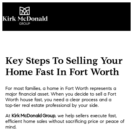
Key Steps To Selling Your
Home Fast In Fort Worth
For most families, a home in Fort Worth represents a
major financial asset. When you decide to sell a Fort
Worth house fast, you need a clear process and a
top‑tier real estate professional by your side.
At
Kirk McDonald Group
, we help sellers execute fast,
efficient home sales without sacrificing price or peace of
mind.