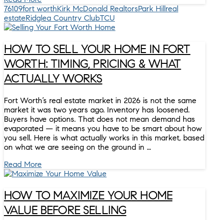
76109
fort worth
Kirk McDonald Realtors
Park Hill
real
estate
Ridglea Country Club
TCU
HOW TO SELL YOUR HOME IN FORT
WORTH: TIMING, PRICING & WHAT
ACTUALLY WORKS
Fort Worth’s real estate market in 2026 is not the same
market it was two years ago. Inventory has loosened.
Buyers have options. That does not mean demand has
evaporated — it means you have to be smart about how
you sell. Here is what actually works in this market, based
on what we are seeing on the ground in …
Read More
HOW TO MAXIMIZE YOUR HOME
VALUE BEFORE SELLING