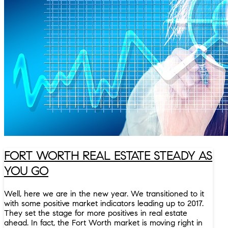
FORT WORTH REAL ESTATE STEADY AS
YOU GO
Well, here we are in the new year. We transitioned to it
with some positive market indicators leading up to 2017.
They set the stage for more positives in real estate
ahead. In fact, the Fort Worth market is moving right in