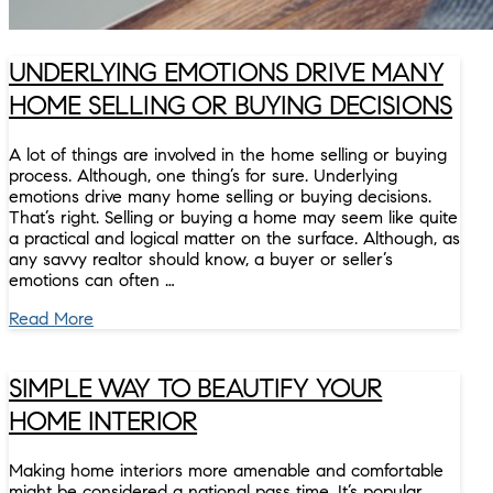
UNDERLYING EMOTIONS DRIVE MANY
HOME SELLING OR BUYING DECISIONS
A lot of things are involved in the home selling or buying
process. Although, one thing’s for sure. Underlying
emotions drive many home selling or buying decisions.
That’s right. Selling or buying a home may seem like quite
a practical and logical matter on the surface. Although, as
any savvy realtor should know, a buyer or seller’s
emotions can often …
Read More
SIMPLE WAY TO BEAUTIFY YOUR
HOME INTERIOR
Making home interiors more amenable and comfortable
might be considered a national pass time. It’s popular