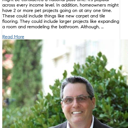
across every income level. In addition, homeowners might
have 2 or more pet projects going on at any one time.
These could include things like new carpet and tile
flooring. They could include larger projects like expanding
a room and remodeling the bathroom. Although, …
Read More