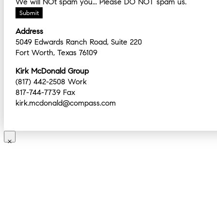
We will NOt spam you... Please DO NOT spam us.
Address
5049 Edwards Ranch Road, Suite 220
Fort Worth, Texas 76109
Kirk McDonald Group
(817) 442-2508 Work
817-744-7739 Fax
kirk.mcdonald@compass.com