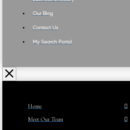
Our Blog
Contact Us
My Search Portal
Home
Meet Our Team