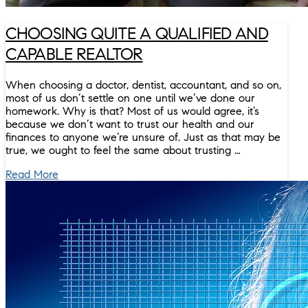
CHOOSING QUITE A QUALIFIED AND
CAPABLE REALTOR
When choosing a doctor, dentist, accountant, and so on,
most of us don’t settle on one until we’ve done our
homework. Why is that? Most of us would agree, it’s
because we don’t want to trust our health and our
finances to anyone we’re unsure of. Just as that may be
true, we ought to feel the same about trusting …
Read More