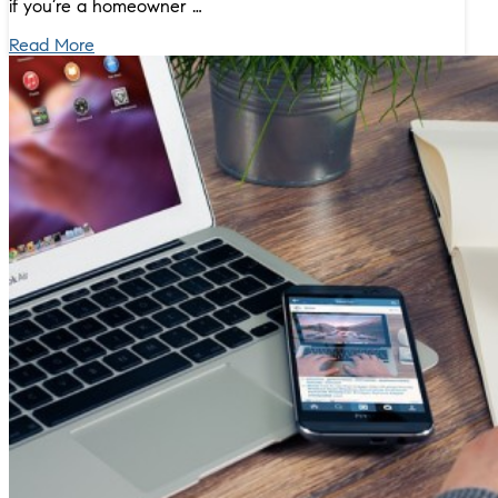
if you’re a homeowner …
Read More