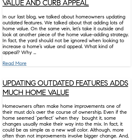
VALUE AND CURB APPEAL
In our last blog, we talked about homeowners updating
outdated features. We talked about that adding lots of
home value. On the same vein, let’s take it outside and
look at another piece of the home value-adding strategy.
In fact, the yard should not be ignored when looking to
increase a home’s value and appeal. What kind of
appeal? Why …
Read More
UPDATING OUTDATED FEATURES ADDS
MUCH HOME VALUE
Homeowners often make home improvements one of
their must do’s over the course of ownership. Even if the
home seemed ‘perfect’ when they bought it, some
changes usually make their way into the mix. In fact, it
could be as simple as a new wall color. Although, more
often than not improvements involve bigger change. And,