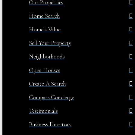
Our Properties
Home Search
Home’s Value
Sell Your Property
Neighborhoods
Open Houses
Create A Search
Compass Concierge
Testimonials
Business Directory