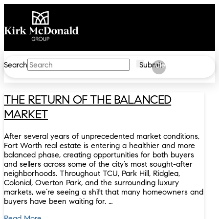
Search
Submit
Clear
THE RETURN OF THE BALANCED
MARKET
After several years of unprecedented market conditions,
Fort Worth real estate is entering a healthier and more
balanced phase, creating opportunities for both buyers
and sellers across some of the city’s most sought-after
neighborhoods. Throughout TCU, Park Hill, Ridglea,
Colonial, Overton Park, and the surrounding luxury
markets, we’re seeing a shift that many homeowners and
buyers have been waiting for. …
Read More