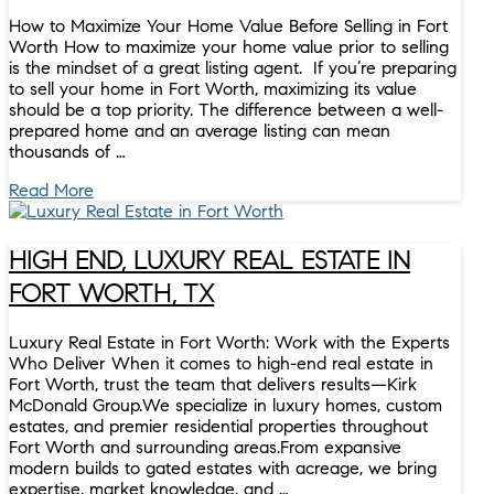
How to Maximize Your Home Value Before Selling in Fort
Worth How to maximize your home value prior to selling
is the mindset of a great listing agent. If you’re preparing
to sell your home in Fort Worth, maximizing its value
should be a top priority. The difference between a well-
prepared home and an average listing can mean
thousands of …
Read More
HIGH END, LUXURY REAL ESTATE IN
FORT WORTH, TX
Luxury Real Estate in Fort Worth: Work with the Experts
Who Deliver When it comes to high-end real estate in
Fort Worth, trust the team that delivers results—Kirk
McDonald Group.We specialize in luxury homes, custom
estates, and premier residential properties throughout
Fort Worth and surrounding areas.From expansive
modern builds to gated estates with acreage, we bring
expertise, market knowledge, and …