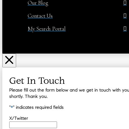
Our Blog
Contact Us
My Search Portal
Get In Touch
Please fill out the form below and we get in touch with yo
shortly. Thank you.
"
*
" indicates required fields
X/Twitter