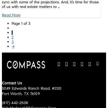
sync with some of the projections. And, it’s time for those
of us with real estate matters to …
Read More
Page 1 of 3
1
2
3
→
Contact Us
5049 Edwards Ranch Road, #200
Fort Worth, TX 76109
(817) 442-2508