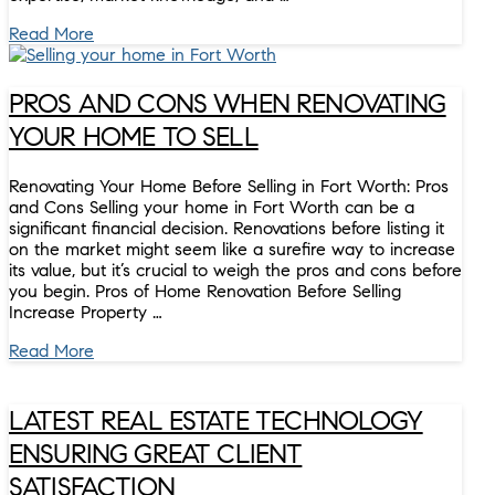
Read More
PROS AND CONS WHEN RENOVATING
YOUR HOME TO SELL
Renovating Your Home Before Selling in Fort Worth: Pros
and Cons Selling your home in Fort Worth can be a
significant financial decision. Renovations before listing it
on the market might seem like a surefire way to increase
its value, but it’s crucial to weigh the pros and cons before
you begin. Pros of Home Renovation Before Selling
Increase Property …
Read More
LATEST REAL ESTATE TECHNOLOGY
ENSURING GREAT CLIENT
SATISFACTION