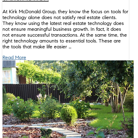
At Kirk McDonald Group, they know the focus on tools for
technology alone does not satisfy real estate clients.
They know using the latest real estate technology does
not ensure meaningful business growth. In fact, it does
not ensure successful transactions. At the same time, the
right technology amounts to essential tools. These are
the tools that make life easier …
Read More