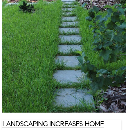
LANDSCAPING INCREASES HOME