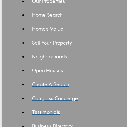
Our Properties
Home Search
Home’s Value
Sell Your Property
Neighborhoods
Open Houses
Create A Search
Compass Concierge
Testimonials
Business Directory