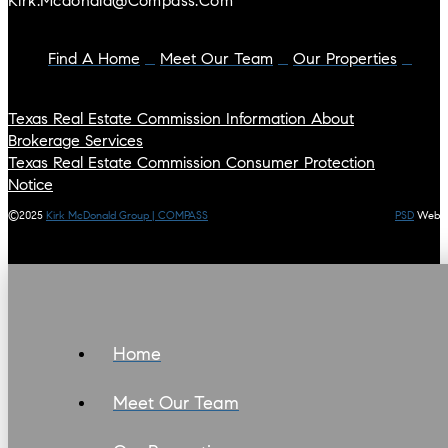
Kirk.mcdonald@compass.com
Find A Home
Meet Our Team
Our Properties
Texas Real Estate Commission Information About
Brokerage Services
Texas Real Estate Commission Consumer Protection
Notice
©2025
Kirk McDonald Group | COMPASS
PSD
Web
Home
Meet Our Team