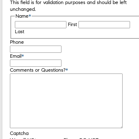
This field is for validation purposes and should be left
unchanged.
Name
*
First
Last
Phone
Email
*
Comments or Questions?
*
Captcha