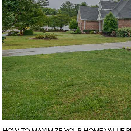
HOW TO MAXIMIZE YOUR HOME VALUE B