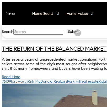
Menu
Home Search
Home Values
Search
Submit
Clear
THE RETURN OF THE BALANCED MARKET
After several years of unprecedented market conditions, Fort 
sellers across some of the city’s most sought-after neighborho
shift that many homeowners and buyers have been waiting fo
Read More
76109
fort worth
Kirk McDonald Realtors
Park Hill
real estate
Ridg