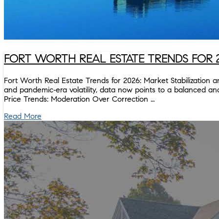
FORT WORTH REAL ESTATE TRENDS FOR 
Fort Worth Real Estate Trends for 2026: Market Stabilization 
and pandemic‑era volatility, data now points to a balanced and 
Price Trends: Moderation Over Correction …
Read More