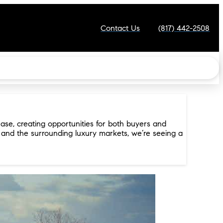
Contact Us
(817) 442-2508
ase, creating opportunities for both buyers and
, and the surrounding luxury markets, we’re seeing a