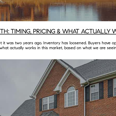
H: TIMING, PRICING & WHAT ACTUALLY
ket it was two years ago. Inventory has loosened. Buyers have
what actually works in this market, based on what we are seei