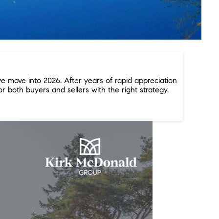
e move into 2026. After years of rapid appreciation
r both buyers and sellers with the right strategy.