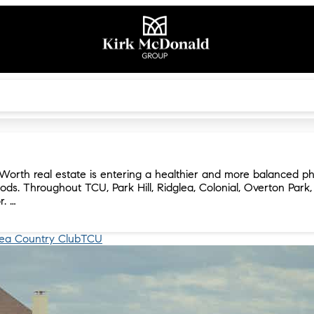
Worth real estate is entering a healthier and more balanced ph
ods. Throughout TCU, Park Hill, Ridglea, Colonial, Overton Park
r. …
lea Country Club
TCU