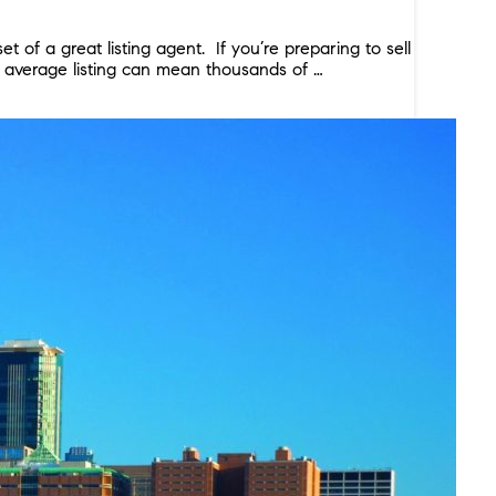
of a great listing agent. If you’re preparing to sell
n average listing can mean thousands of …