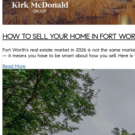
HOW TO SELL YOUR HOME IN FORT WORT
Fort Worth’s real estate market in 2026 is not the same mar
— it means you have to be smart about how you sell. Here is 
Read More