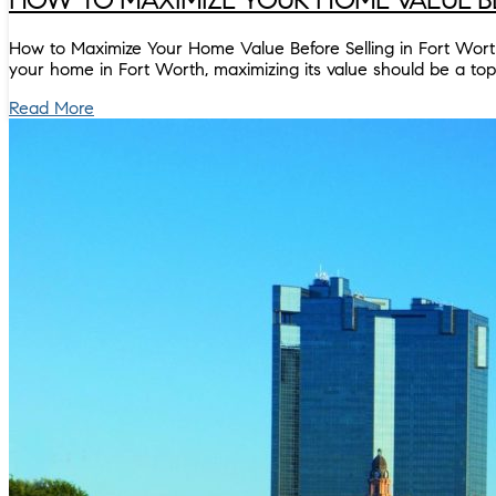
How to Maximize Your Home Value Before Selling in Fort Worth H
your home in Fort Worth, maximizing its value should be a to
Read More