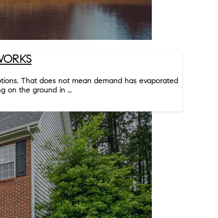
 WORKS
 options. That does not mean demand has evaporated
ng on the ground in …