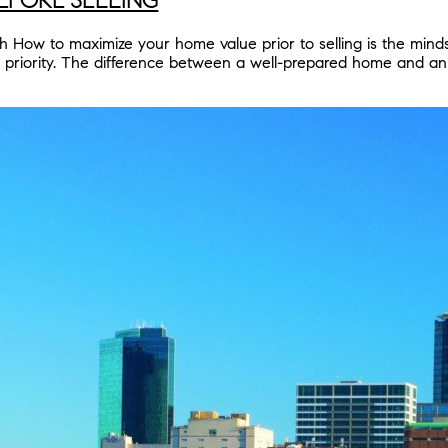
ow to maximize your home value prior to selling is the mindset 
p priority. The difference between a well-prepared home and a