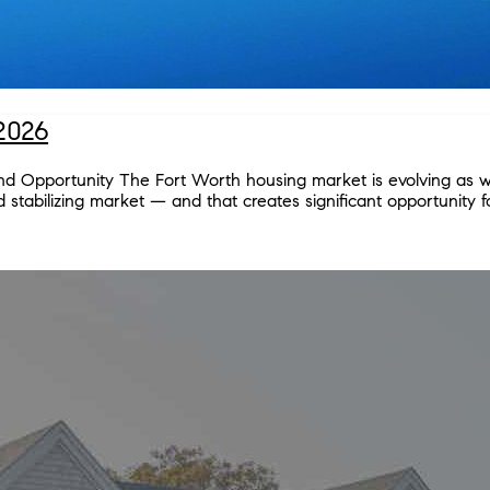
2026
and Opportunity The Fort Worth housing market is evolving as w
stabilizing market — and that creates significant opportunity fo