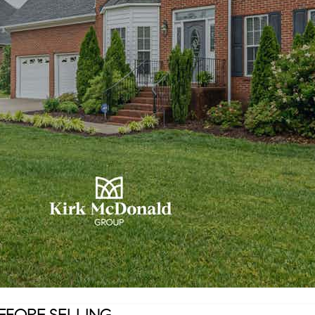
EFORE SELLING