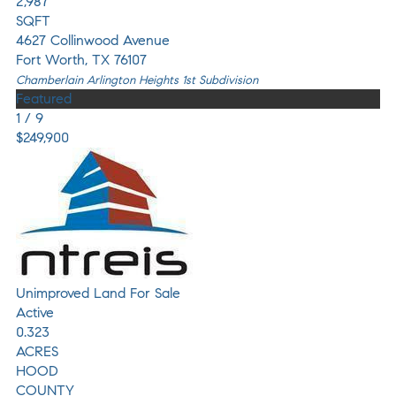
2,987
SQFT
4627 Collinwood Avenue
Fort Worth
,
TX
76107
Chamberlain Arlington Heights 1st
Subdivision
Featured
1
/
9
$249,900
Unimproved Land
For Sale
Active
0.323
ACRES
HOOD
COUNTY