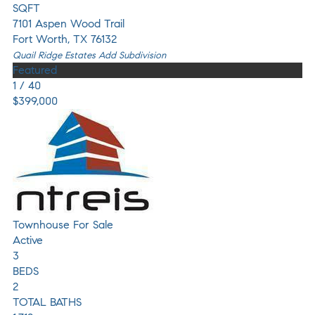
SQFT
7101 Aspen Wood Trail
Fort Worth
,
TX
76132
Quail Ridge Estates Add
Subdivision
Featured
1
/
40
$399,000
Townhouse
For Sale
Active
3
BEDS
2
TOTAL BATHS