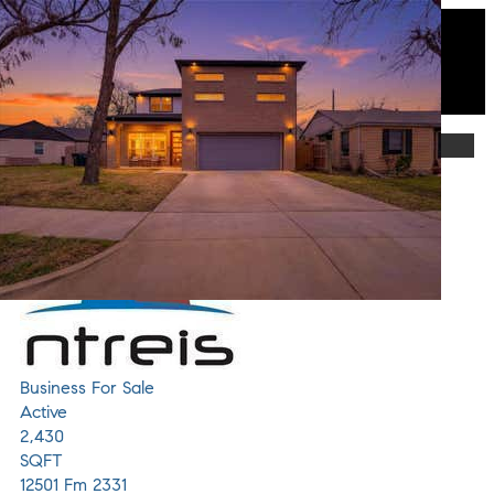
Featured
1
/
34
$1,033,000
Business
For Sale
Active
2,430
SQFT
12501 Fm 2331