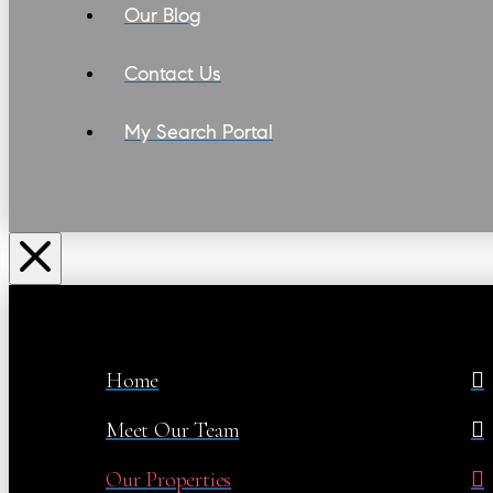
Our Blog
Contact Us
My Search Portal
Home
Meet Our Team
Our Properties