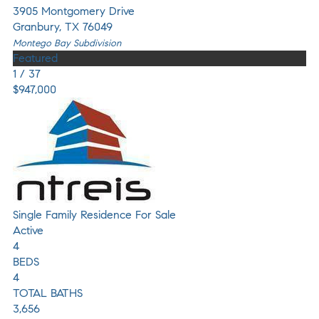
3905 Montgomery Drive
Granbury
,
TX
76049
Montego Bay
Subdivision
Featured
1
/
37
$947,000
Single Family Residence
For Sale
Active
4
BEDS
4
TOTAL BATHS
3,656