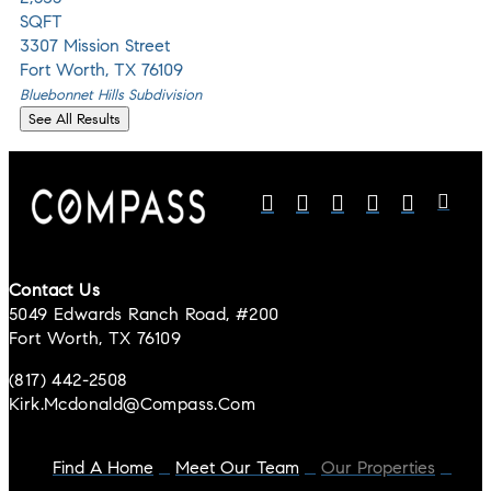
SQFT
3307 Mission Street
Fort Worth
,
TX
76109
Bluebonnet Hills
Subdivision
See All Results
Contact Us
5049 Edwards Ranch Road, #200
Fort Worth, TX 76109
(817) 442-2508
Kirk.mcdonald@compass.com
Find A Home
Meet Our Team
Our Properties