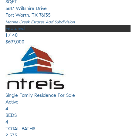
SQFT
5617 Wiltshire Drive
Fort Worth
,
TX
76135
Marine Creek Estates Add
Subdivision
Featured
1
/
40
$697,000
Single Family Residence
For Sale
Active
4
BEDS
4
TOTAL BATHS
2,535