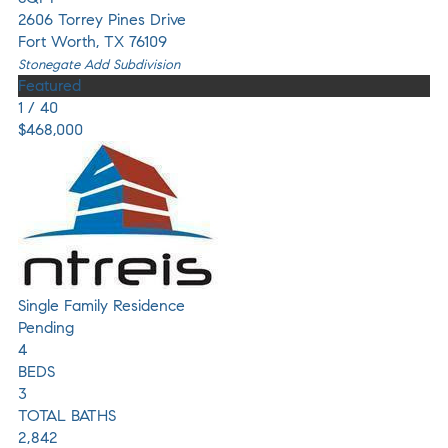
2606 Torrey Pines Drive
Fort Worth
,
TX
76109
Stonegate Add
Subdivision
Featured
1
/
40
$468,000
Single Family Residence
Pending
4
BEDS
3
TOTAL BATHS
2,842