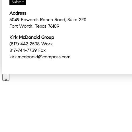
Address
5049 Edwards Ranch Road, Suite 220
Fort Worth, Texas 76109
Kirk McDonald Group
(817) 442-2508 Work
817-744-7739 Fax
kirk.mcdonald@compass.com