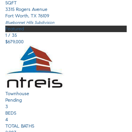
SQFT
3315 Rogers Avenue
Fort Worth
,
TX
76109
Bluebonnet Hills
Subdivision
Featured
1
/
35
$679,000
Townhouse
Pending
3
BEDS
4
TOTAL BATHS