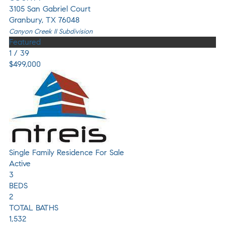
3105 San Gabriel Court
Granbury
,
TX
76048
Canyon Creek II
Subdivision
Featured
1
/
39
$499,000
Single Family Residence
For Sale
Active
3
BEDS
2
TOTAL BATHS
1,532