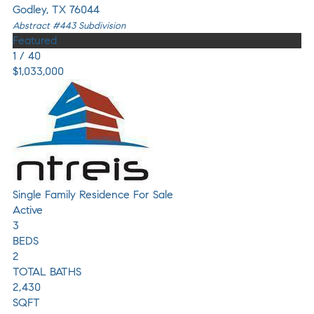
Godley
,
TX
76044
Abstract #443
Subdivision
Featured
1
/
40
$1,033,000
Single Family Residence
For Sale
Active
3
BEDS
2
TOTAL BATHS
2,430
SQFT