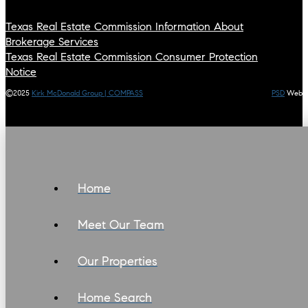
Texas Real Estate Commission Information About
Brokerage Services
Texas Real Estate Commission Consumer Protection
Notice
©2025
Kirk McDonald Group | COMPASS
PSD
Web
Home
Meet Our Team
Our Properties
Home Search