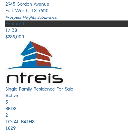
2945 Gordon Avenue
Fort Worth
,
TX
76110
Prospect Heights
Subdivision
Featured
1
/
38
$289,000
Single Family Residence
For Sale
Active
3
BEDS
2
TOTAL BATHS
1,829