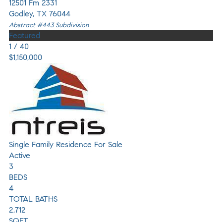
12501 Fm 2331
Godley
,
TX
76044
Abstract #443
Subdivision
Featured
1
/
40
$1,150,000
Single Family Residence
For Sale
Active
3
BEDS
4
TOTAL BATHS
2,712
SQFT