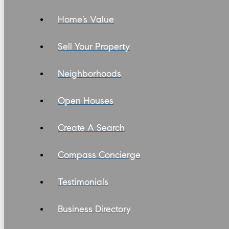
Home’s Value
Sell Your Property
Neighborhoods
Open Houses
Create A Search
Compass Concierge
Testimonials
Business Directory