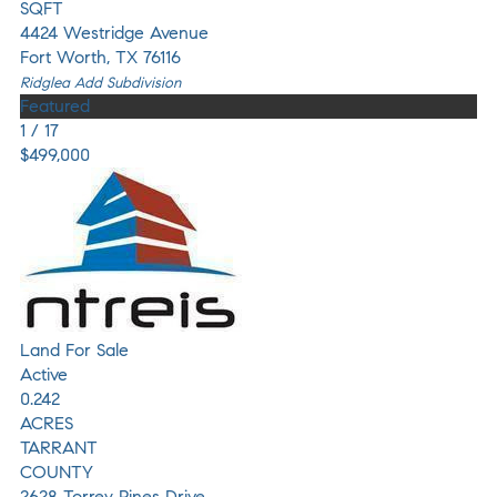
SQFT
4424 Westridge Avenue
Fort Worth
,
TX
76116
Ridglea Add
Subdivision
Featured
1
/
17
$499,000
Land
For Sale
Active
0.242
ACRES
TARRANT
COUNTY
2628 Torrey Pines Drive