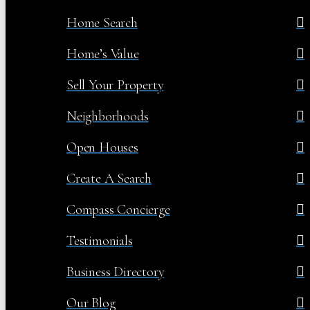
Home Search
Home’s Value
Sell Your Property
Neighborhoods
Open Houses
Create A Search
Compass Concierge
Testimonials
Business Directory
Our Blog