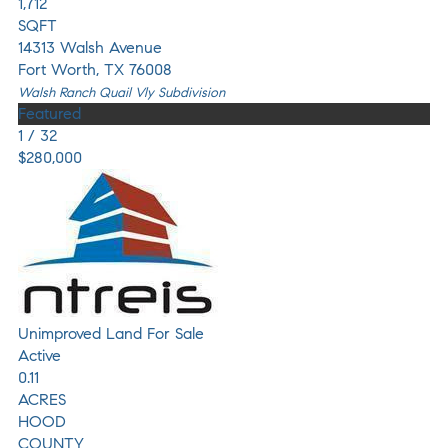
1,712
SQFT
14313 Walsh Avenue
Fort Worth
,
TX
76008
Walsh Ranch Quail Vly
Subdivision
Featured
1
/
32
$280,000
Unimproved Land
For Sale
Active
0.11
ACRES
HOOD
COUNTY