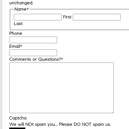
unchanged.
Name
*
First
Last
Phone
Email
*
Comments or Questions?
*
Captcha
We will NOt spam you... Please DO NOT spam us.