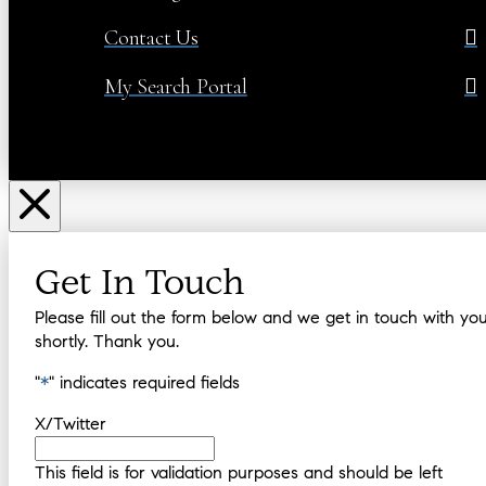
Contact Us
My Search Portal
Get In Touch
Please fill out the form below and we get in touch with yo
shortly. Thank you.
"
*
" indicates required fields
X/Twitter
This field is for validation purposes and should be left