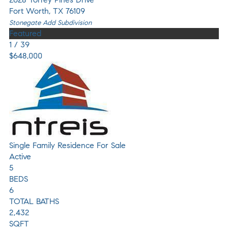
Fort Worth
,
TX
76109
Stonegate Add
Subdivision
Featured
1
/
39
$648,000
Single Family Residence
For Sale
Active
5
BEDS
6
TOTAL BATHS
2,432
SQFT