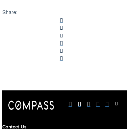
Share:
Contact Us