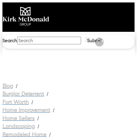
Search
Submit
Clear
/
Blog
/
Burglar Deterrent
/
Fort Worth
/
Home Improvement
/
Home Sellers
/
Landscaping
/
Remodeled Home