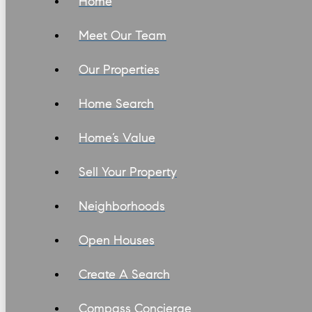
Home
Meet Our Team
Our Properties
Home Search
Home’s Value
Sell Your Property
Neighborhoods
Open Houses
Create A Search
Compass Concierge