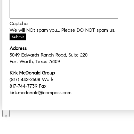
Captcha
We will NOt spam you... Please DO NOT spam us.
Address
5049 Edwards Ranch Road, Suite 220
Fort Worth, Texas 76109
Kirk McDonald Group
(817) 442-2508 Work
817-744-7739 Fax
kirk.mcdonald@compass.com