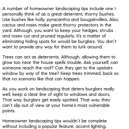
A number of homeowner landscaping tips include one I
personally think of as a great deterrent, thorny bushes.
Use bushes like holly, pyracantha and bougainvillea. Also,
cactus and roses make great thorny protectors in the
yard. Although, you want to keep your hedges, shrubs
and roses cut and pruned regularly. It’s a matter of
eliminating hiding spots for would be burglars. You don’t
want to provide any way for them to lurk around.
Trees can act as deterrents. Although, allowing them to
grow too near the house spells trouble. Ask yourself, can
someone reach the roof? Can they get to the upstairs
window by way of the tree? Keep trees trimmed, back so
that no scenario like that can happen.
As you work on landscaping that deters burglars really
well, keep a clear line of sight to windows and doors.
That way, burglars get easily spotted. That way, they
can’t slip out of view at your home’s most vulnerable
points.
Homeowner landscaping tips wouldn’t be complete
without including a popular feature, accent lighting.