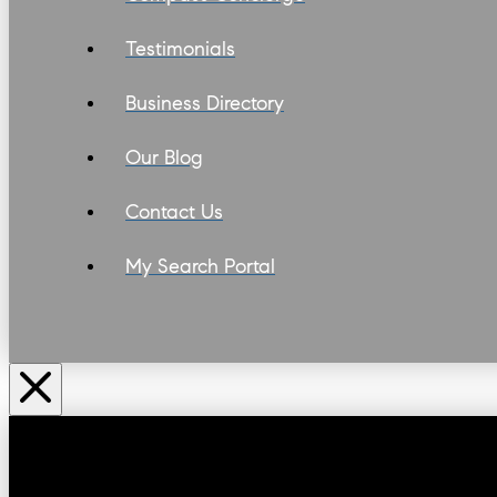
Testimonials
Business Directory
Our Blog
Contact Us
My Search Portal