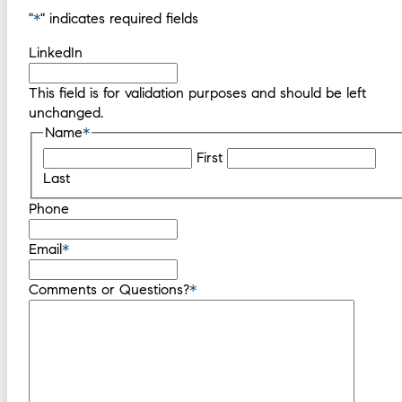
"
*
" indicates required fields
LinkedIn
This field is for validation purposes and should be left
unchanged.
Name
*
First
Last
Phone
Email
*
Comments or Questions?
*