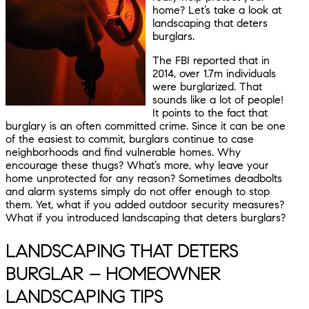
home? Let’s take a look at
landscaping that deters
burglars.
The FBI reported that in
2014, over 1.7m individuals
were burglarized. That
sounds like a lot of people!
It points to the fact that
burglary is an often committed crime. Since it can be one
of the easiest to commit, burglars continue to case
neighborhoods and find vulnerable homes. Why
encourage these thugs? What’s more, why leave your
home unprotected for any reason? Sometimes deadbolts
and alarm systems simply do not offer enough to stop
them. Yet, what if you added outdoor security measures?
What if you introduced landscaping that deters burglars?
LANDSCAPING THAT DETERS
BURGLAR – HOMEOWNER
LANDSCAPING TIPS