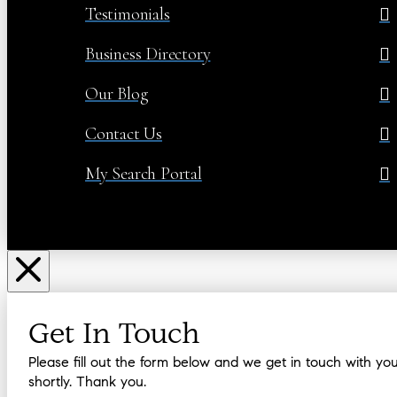
Testimonials
Business Directory
Our Blog
Contact Us
My Search Portal
Get In Touch
Please fill out the form below and we get in touch with yo
shortly. Thank you.