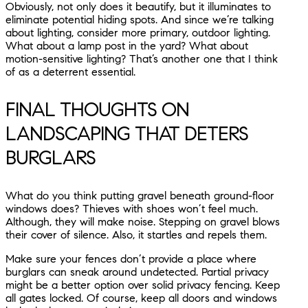
Obviously, not only does it beautify, but it illuminates to
eliminate potential hiding spots. And since we’re talking
about lighting, consider more primary, outdoor lighting.
What about a lamp post in the yard? What about
motion-sensitive lighting? That’s another one that I think
of as a deterrent essential.
FINAL THOUGHTS ON
LANDSCAPING THAT DETERS
BURGLARS
What do you think putting gravel beneath ground-floor
windows does? Thieves with shoes won’t feel much.
Although, they will make noise. Stepping on gravel blows
their cover of silence. Also, it startles and repels them.
Make sure your fences don’t provide a place where
burglars can sneak around undetected. Partial privacy
might be a better option over solid privacy fencing. Keep
all gates locked. Of course, keep all doors and windows