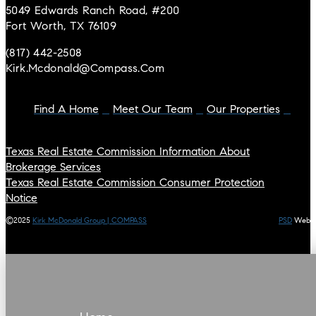
5049 Edwards Ranch Road, #200
Fort Worth, TX 76109
(817) 442-2508
Kirk.mcdonald@compass.com
Find A Home
Meet Our Team
Our Properties
Texas Real Estate Commission Information About
Brokerage Services
Texas Real Estate Commission Consumer Protection
Notice
©2025
Kirk McDonald Group | COMPASS
PSD
Web