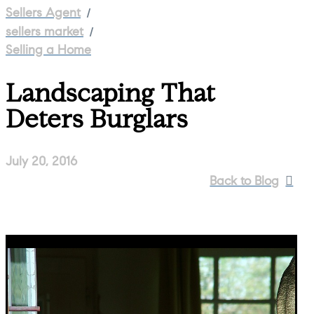
/
Sellers Agent
/
sellers market
Selling a Home
Landscaping That
Deters Burglars
July 20, 2016
Back to Blog