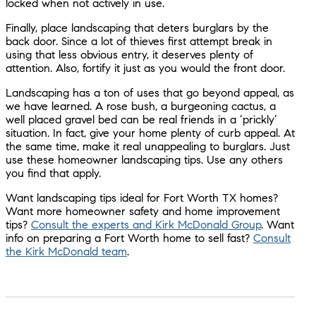
locked when not actively in use.
Finally, place landscaping that deters burglars by the
back door. Since a lot of thieves first attempt break in
using that less obvious entry, it deserves plenty of
attention. Also, fortify it just as you would the front door.
Landscaping has a ton of uses that go beyond appeal, as
we have learned. A rose bush, a burgeoning cactus, a
well placed gravel bed can be real friends in a ‘prickly’
situation. In fact, give your home plenty of curb appeal. At
the same time, make it real unappealing to burglars. Just
use these homeowner landscaping tips. Use any others
you find that apply.
Want landscaping tips ideal for Fort Worth TX homes?
Want more homeowner safety and home improvement
tips?
Consult the experts and Kirk McDonald Group
. Want
info on preparing a Fort Worth home to sell fast?
Consult
the Kirk McDonald team
.