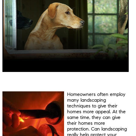
Homeowners often employ
many landscaping
techniques to give their
homes more appeal. At the
same time, they can give
their homes more
protection. Can landscaping
really help protect your