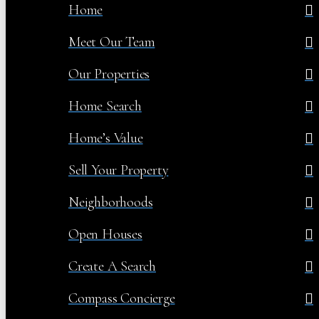
Home
Meet Our Team
Our Properties
Home Search
Home’s Value
Sell Your Property
Neighborhoods
Open Houses
Create A Search
Compass Concierge