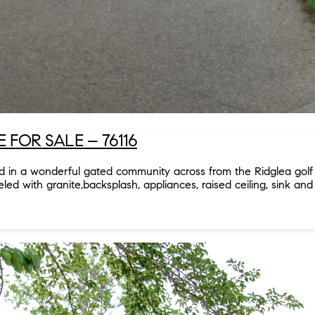
FOR SALE – 76116
ted in a wonderful gated community across from the Ridglea gol
 with granite,backsplash, appliances, raised ceiling, sink and