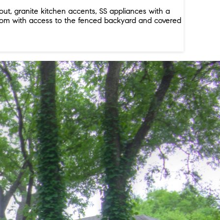
t, granite kitchen accents, SS appliances with a
y room with access to the fenced backyard and covered