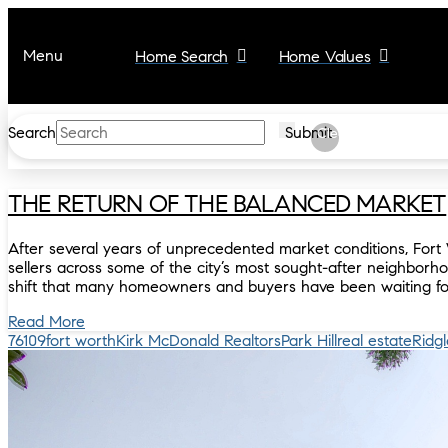
Menu
Home Search
Home Values
Search
Submit
Clear
THE RETURN OF THE BALANCED MARKET
After several years of unprecedented market conditions, Fort 
sellers across some of the city’s most sought-after neighborho
shift that many homeowners and buyers have been waiting fo
Read More
76109
fort worth
Kirk McDonald Realtors
Park Hill
real estate
Ridg