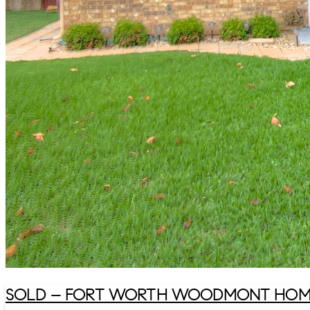
SOLD – FORT WORTH WOODMONT HOME 