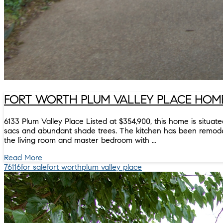
FORT WORTH PLUM VALLEY PLACE HOME 
6133 Plum Valley Place Listed at $354,900, this home is situa
sacs and abundant shade trees. The kitchen has been remodeled
the living room and master bedroom with …
Read More
76116
for sale
fort worth
plum valley place