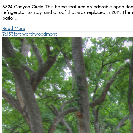
6324 Canyon Circle This home features an adorable open floor
refrigerator to stay, and a roof that was replaced in 2011. Th
patio. …
Read More
76133
fort worth
woodmont