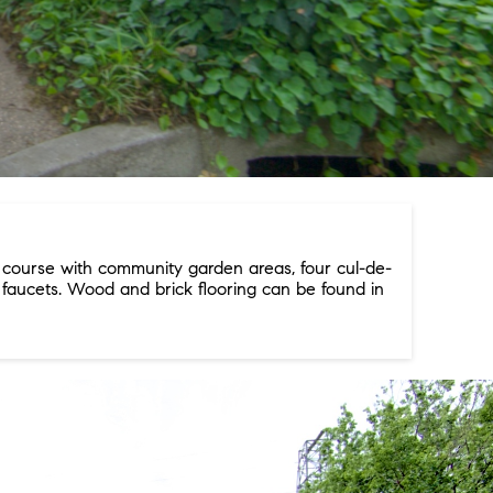
f course with community garden areas, four cul-de-
 faucets. Wood and brick flooring can be found in