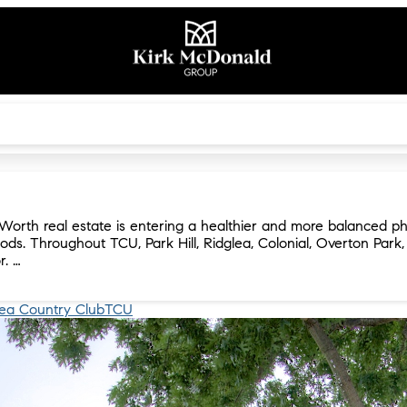
Worth real estate is entering a healthier and more balanced ph
ods. Throughout TCU, Park Hill, Ridglea, Colonial, Overton Park
r. …
lea Country Club
TCU