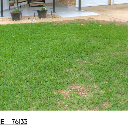
– 76133