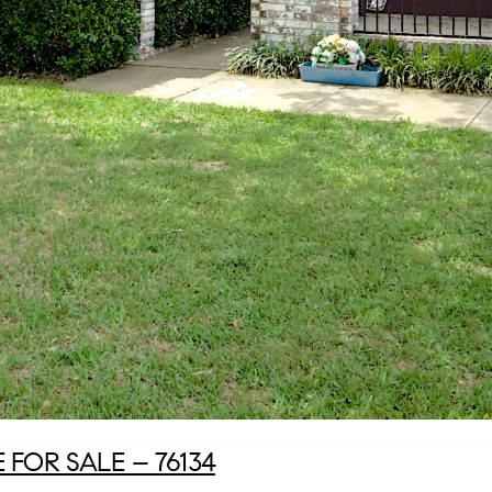
FOR SALE – 76134