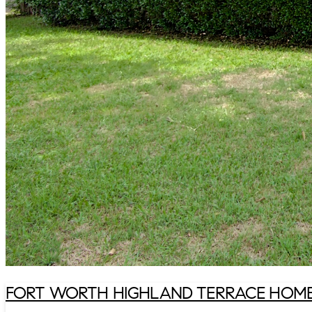
FORT WORTH HIGHLAND TERRACE HOME 