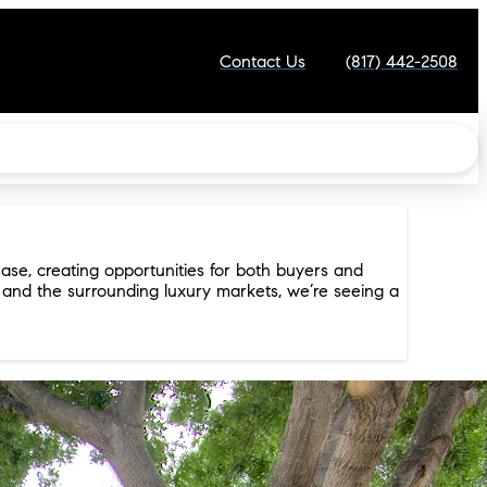
Contact Us
(817) 442-2508
ase, creating opportunities for both buyers and
, and the surrounding luxury markets, we’re seeing a