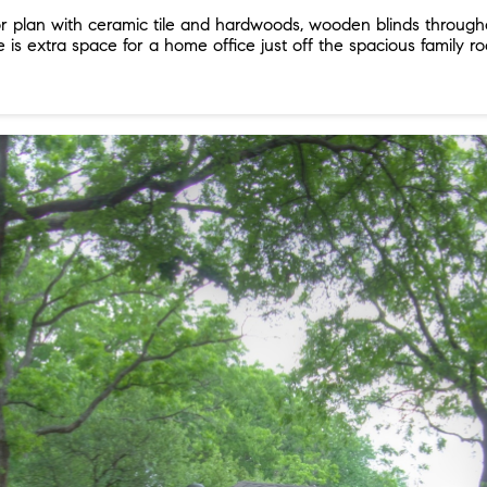
 plan with ceramic tile and hardwoods, wooden blinds throughou
ere is extra space for a home office just off the spacious famil