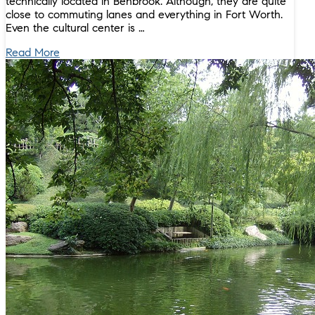
technically located in Benbrook. Although, they are quite
close to commuting lanes and everything in Fort Worth.
Even the cultural center is …
Read More