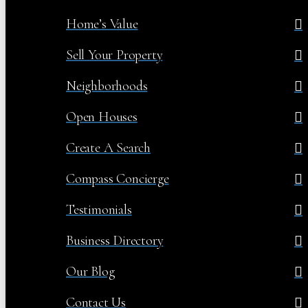
Home’s Value
Sell Your Property
Neighborhoods
Open Houses
Create A Search
Compass Concierge
Testimonials
Business Directory
Our Blog
Contact Us