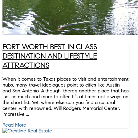
FORT WORTH BEST IN CLASS
DESTINATION AND LIFESTYLE
ATTRACTIONS
When it comes to Texas places to visit and entertainment
hubs, many travel ideologues point to cities like Austin
and San Antonio. Although, there’s another place that has
just as much and more to offer. It’s at times not always on
the short list. Yet, where else can you find a cultural
center, with renowned, Will Rodgers Memorial Center,
impressive …
Read More