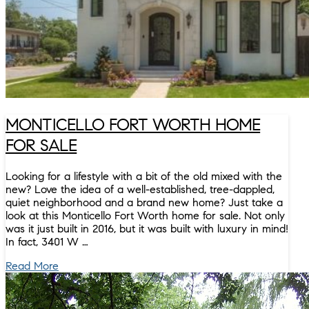
MONTICELLO FORT WORTH HOME
FOR SALE
Looking for a lifestyle with a bit of the old mixed with the
new? Love the idea of a well-established, tree-dappled,
quiet neighborhood and a brand new home? Just take a
look at this Monticello Fort Worth home for sale. Not only
was it just built in 2016, but it was built with luxury in mind!
In fact, 3401 W …
Read More