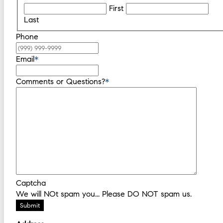
First
Last
Phone
Email
*
Comments or Questions?
*
Captcha
We will NOt spam you... Please DO NOT spam us.
Submit