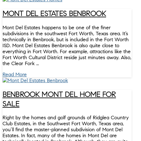
MONT DEL ESTATES BENBROOK
Mont Del Estates happens to be one of the finer
subdivisions in the southwest Fort Worth, Texas area. It’s
technically in Benbrook, but is included in the Fort Worth
ISD. Mont Del Estates Benbrook is also quite close to
everything in Fort Worth. For example, attractions like the
Fort Worth Cultural District reside just minutes away. Also,
the Clear Fork …
Read More
BENBROOK MONT DEL HOME FOR
SALE
Right by the homes and golf grounds of Ridglea Country
Club Estates, in the Southwest Fort Worth, Texas area,
you’ll find the master-planned subdivision of Mont Del
Estates. In fact, many of the homes in Mont Del are