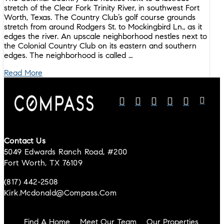
stretch of the Clear Fork Trinity River, in southwest Fort
Worth, Texas. The Country Club’s golf course grounds
stretch from around Rodgers St. to Mockingbird Ln., as it
edges the river. An upscale neighborhood nestles next to
the Colonial Country Club on its eastern and southern
edges. The neighborhood is called …
Read More
Contact Us
5049 Edwards Ranch Road, #200
Fort Worth, TX 76109
(817) 442-2508
Kirk.mcdonald@compass.com
Find A Home
Meet Our Team
Our Properties