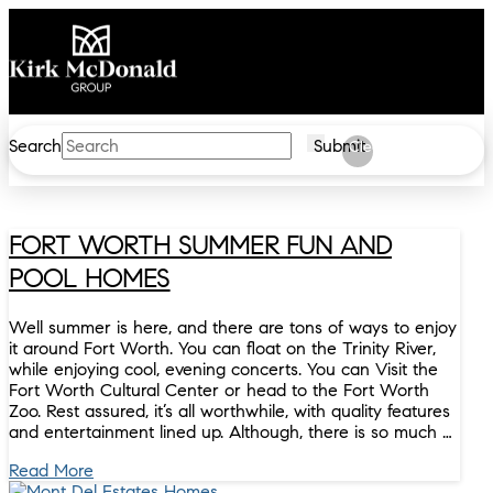
Search
Submit
Clear
FORT WORTH SUMMER FUN AND
POOL HOMES
Well summer is here, and there are tons of ways to enjoy
it around Fort Worth. You can float on the Trinity River,
while enjoying cool, evening concerts. You can Visit the
Fort Worth Cultural Center or head to the Fort Worth
Zoo. Rest assured, it’s all worthwhile, with quality features
and entertainment lined up. Although, there is so much …
Read More