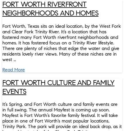
FORT WORTH RIVERFRONT
NEIGHBORHOODS AND HOMES
Fort Worth, Texas sits an ideal location, by the West Fork
and Clear Fork Trinity River. It’s a location that has
fostered many Fort Worth riverfront neighborhoods and
homes. It has fostered focus on a Trinity River lifestyle.
There are plenty of niches that edge the water and give
residents lovely river views. Many of these niches are in
west …
Read More
FORT WORTH CULTURE AND FAMILY
EVENTS
It’s Spring, and Fort Worth culture and family events are
in full swing. The annual Mayfest is coming up soon.
Mayfest is Fort Worth’s favorite family festival. It will take
place in one of Fort Worth’s most popular locations,
Trinity Park. The park will provide an ideal back drop, as it