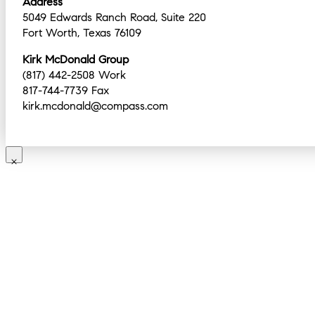
Address
5049 Edwards Ranch Road, Suite 220
Fort Worth, Texas 76109
Kirk McDonald Group
(817) 442-2508 Work
817-744-7739 Fax
kirk.mcdonald@compass.com