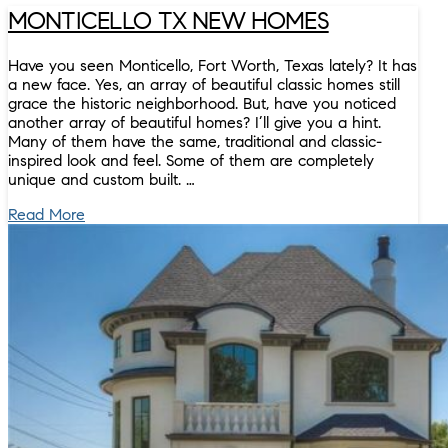
MONTICELLO TX NEW HOMES
Have you seen Monticello, Fort Worth, Texas lately? It has
a new face. Yes, an array of beautiful classic homes still
grace the historic neighborhood. But, have you noticed
another array of beautiful homes? I’ll give you a hint.
Many of them have the same, traditional and classic-
inspired look and feel. Some of them are completely
unique and custom built. …
Read More