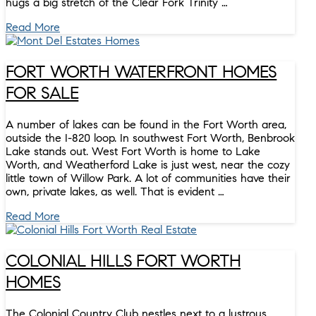
hugs a big stretch of the Clear Fork Trinity …
Read More
FORT WORTH WATERFRONT HOMES
FOR SALE
A number of lakes can be found in the Fort Worth area,
outside the I-820 loop. In southwest Fort Worth, Benbrook
Lake stands out. West Fort Worth is home to Lake
Worth, and Weatherford Lake is just west, near the cozy
little town of Willow Park. A lot of communities have their
own, private lakes, as well. That is evident …
Read More
COLONIAL HILLS FORT WORTH
HOMES
The Colonial Country Club nestles next to a lustrous