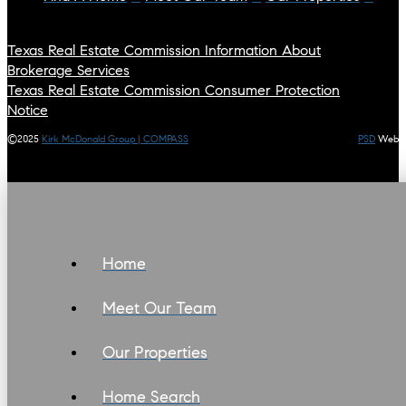
Texas Real Estate Commission Information About
Brokerage Services
Texas Real Estate Commission Consumer Protection
Notice
©2025
Kirk McDonald Group | COMPASS
PSD
Web
Home
Meet Our Team
Our Properties
Home Search