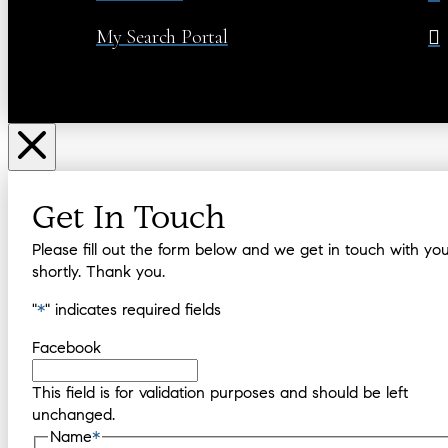
My Search Portal
Get In Touch
Please fill out the form below and we get in touch with yo
shortly. Thank you.
"
*
" indicates required fields
Facebook
This field is for validation purposes and should be left
unchanged.
Name
*