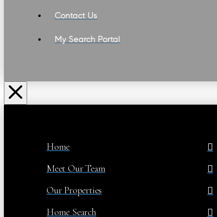
Contact Us
My Search Portal
Home
Meet Our Team
Our Properties
Home Search