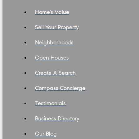
Home’s Value
Sell Your Property
Neighborhoods
Open Houses
Create A Search
Compass Concierge
Testimonials
Business Directory
Our Blog