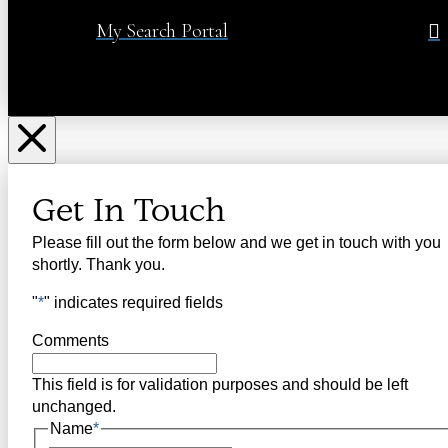
My Search Portal
Get In Touch
Please fill out the form below and we get in touch with you
shortly. Thank you.
"
*
" indicates required fields
Comments
This field is for validation purposes and should be left
unchanged.
Name
*