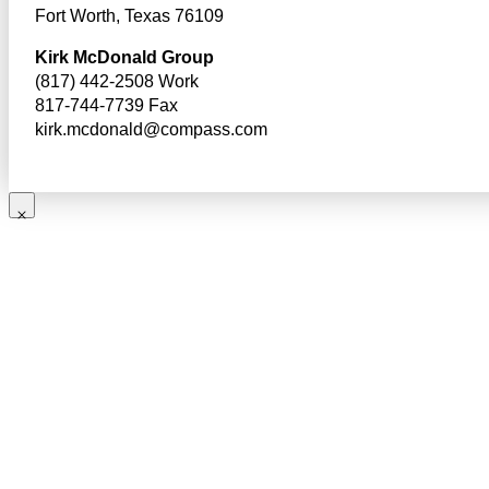
Fort Worth, Texas 76109
Kirk McDonald Group
(817) 442-2508 Work
817-744-7739 Fax
kirk.mcdonald@compass.com