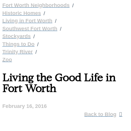
/
Fort Worth Neighborhoods
/
Historic Homes
/
Living in Fort Worth
/
Southwest Fort Worth
/
Stockyards
/
Things to Do
/
Trinity River
Zoo
Living the Good Life in
Fort Worth
February 16, 2016
Back to Blog