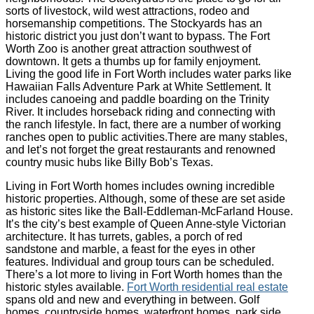
sorts of livestock, wild west attractions, rodeo and
horsemanship competitions. The Stockyards has an
historic district you just don’t want to bypass. The Fort
Worth Zoo is another great attraction southwest of
downtown. It gets a thumbs up for family enjoyment.
Living the good life in Fort Worth includes water parks like
Hawaiian Falls Adventure Park at White Settlement. It
includes canoeing and paddle boarding on the Trinity
River. It includes horseback riding and connecting with
the ranch lifestyle. In fact, there are a number of working
ranches open to public activities.There are many stables,
and let’s not forget the great restaurants and renowned
country music hubs like Billy Bob’s Texas.
Living in Fort Worth homes includes owning incredible
historic properties. Although, some of these are set aside
as historic sites like the Ball-Eddleman-McFarland House.
It’s the city’s best example of Queen Anne-style Victorian
architecture. It has turrets, gables, a porch of red
sandstone and marble, a feast for the eyes in other
features. Individual and group tours can be scheduled.
There’s a lot more to living in Fort Worth homes than the
historic styles available.
Fort Worth residential real estate
spans old and new and everything in between. Golf
homes, countryside homes, waterfront homes, park side