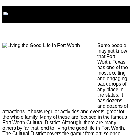
Some people
may not know
that Fort
Worth, Texas
has one of the
most exciting
and engaging
back drops of
any place in
the states. It
has dozens
and dozens of
attractions. It hosts regular activities and events, great for
the whole family. Many of these are focused in the famous
Fort Worth Cultural District. Although, there are many
others by far that lend to living the good life in Fort Worth.
The Cultural District covers the gamut from art, science