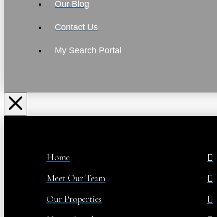
Our Blog
Contact Us
My Search Portal
Home
Meet Our Team
Our Properties