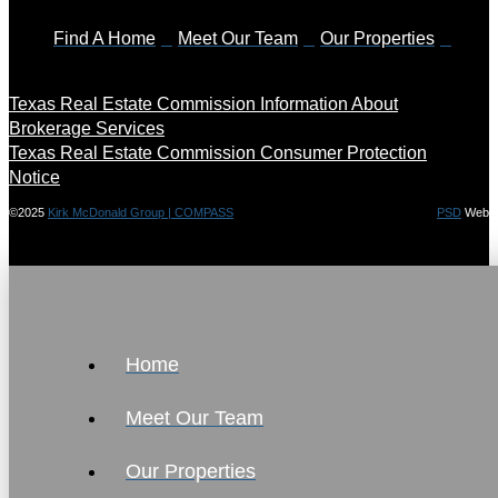
Find A Home
Meet Our Team
Our Properties
Texas Real Estate Commission Information About
Brokerage Services
Texas Real Estate Commission Consumer Protection
Notice
©2025
Kirk McDonald Group | COMPASS
PSD
Web
Home
Meet Our Team
Our Properties