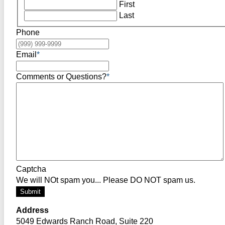
First
Last
Phone
Email
*
Comments or Questions?
*
Captcha
We will NOt spam you... Please DO NOT spam us.
Submit
Address
5049 Edwards Ranch Road, Suite 220