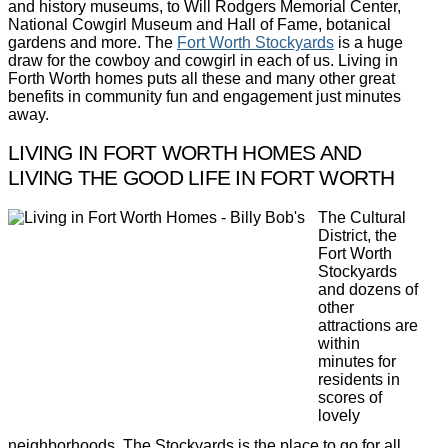
and history museums, to Will Rodgers Memorial Center,
National Cowgirl Museum and Hall of Fame, botanical
gardens and more. The
Fort Worth Stockyards
is a huge
draw for the cowboy and cowgirl in each of us. Living in
Forth Worth homes puts all these and many other great
benefits in community fun and engagement just minutes
away.
LIVING IN FORT WORTH HOMES AND
LIVING THE GOOD LIFE IN FORT WORTH
The Cultural
District, the
Fort Worth
Stockyards
and dozens of
other
attractions are
within
minutes for
residents in
scores of
lovely
neighborhoods. The Stockyards is the place to go for all