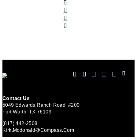
Contact Us
5049 Edwards Ranch Road, #200
Fort Worth, TX 76109
(817) 442-2508
Kirk.mcdonald@compass.com