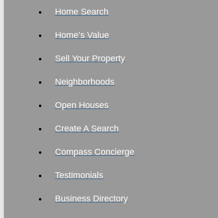
Home Search
Home’s Value
Sell Your Property
Neighborhoods
Open Houses
Create A Search
Compass Concierge
Testimonials
Business Directory