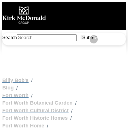
Search
Submit
Clear
/
Billy Bob's
/
Blog
/
Fort Worth
/
Fort Worth Botanical Garden
/
Fort Worth Cultural District
/
Fort Worth Historic Homes
/
Fort Worth Home