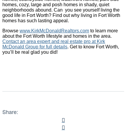
homes, cozy, large and posh homes in shady, quiet
neighborhoods abound. Can you see yourself living the
good life in Fort Worth? Find out why living in Fort Worth
homes has such lasting appeal.
Browse
www.KirkMcDonaldRealtors.com
to learn more
about the Fort Worth lifestyle and homes in the area.
Contact an area expert and real estate pro at Kirk
McDonald Group for full details
. Get to know Fort Worth,
you’ll be real glad you did!
Share: