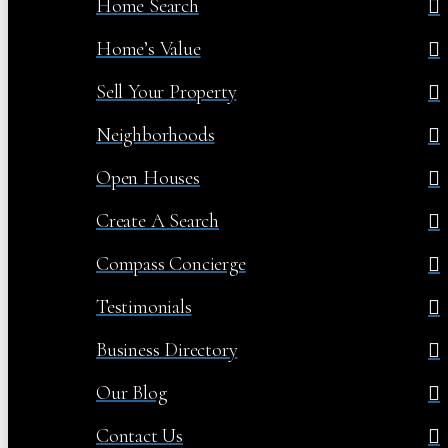
Home Search
Home’s Value
Sell Your Property
Neighborhoods
Open Houses
Create A Search
Compass Concierge
Testimonials
Business Directory
Our Blog
Contact Us