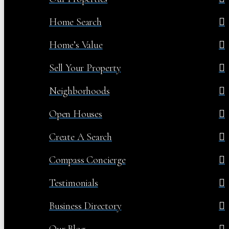
Home Search
Home’s Value
Sell Your Property
Neighborhoods
Open Houses
Create A Search
Compass Concierge
Testimonials
Business Directory
Our Blog