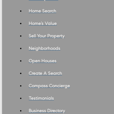
Home Search
Home’s Value
Sell Your Property
Neighborhoods
Open Houses
Create A Search
Compass Concierge
Testimonials
Business Directory