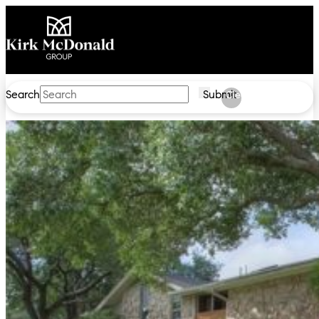
Search
Submit
Clear