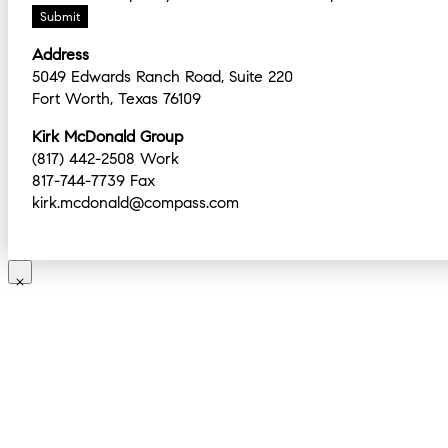
Submit
Address
5049 Edwards Ranch Road, Suite 220
Fort Worth, Texas 76109
Kirk McDonald Group
(817) 442-2508 Work
817-744-7739 Fax
kirk.mcdonald@compass.com