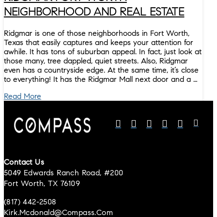
NEIGHBORHOOD AND REAL ESTATE
Ridgmar is one of those neighborhoods in Fort Worth,
Texas that easily captures and keeps your attention for
awhile. It has tons of suburban appeal. In fact, just look at
those many, tree dappled, quiet streets. Also, Ridgmar
even has a countryside edge. At the same time, it’s close
to everything! It has the Ridgmar Mall next door and a …
Read More
Contact Us
5049 Edwards Ranch Road, #200
Fort Worth, TX 76109
(817) 442-2508
Kirk.mcdonald@compass.com