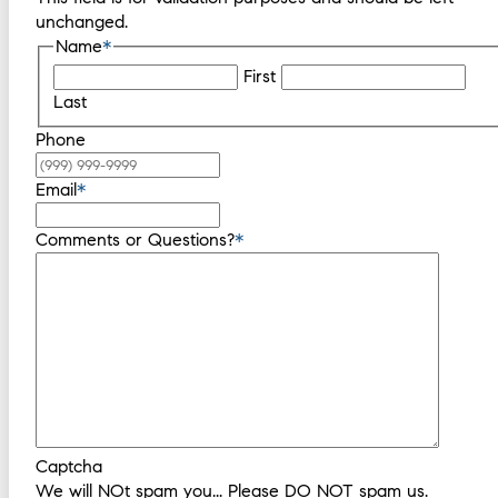
unchanged.
Name
*
First
Last
Phone
Email
*
Comments or Questions?
*
Captcha
We will NOt spam you... Please DO NOT spam us.