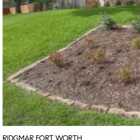
RIDGMAR FORT WORTH