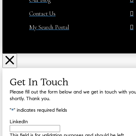
Contact Us
My Search Portal
Get In Touch
Please fill out the form below and we get in touch with yo
shortly. Thank you.
"
*
" indicates required fields
LinkedIn
This field is for validation purposes and should be left