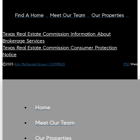
Find A Home
Meet Our Team
Our Properties
Texas Real Estate Commission Information About
Brokerage Services
Texas Real Estate Commission Consumer Protection
Notice
©2025
Kirk McDonald Group | COMPASS
PSD
Web
Home
Meet Our Team
Our Properties