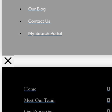
Our Blog
Contact Us
My Search Portal
Home
Meet Our Team
Our Properties