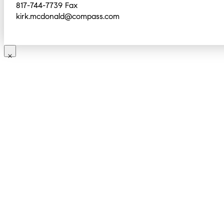
817-744-7739 Fax
kirk.mcdonald@compass.com