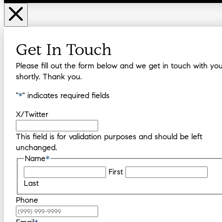
Get In Touch
Please fill out the form below and we get in touch with yo
shortly. Thank you.
"
*
" indicates required fields
X/Twitter
This field is for validation purposes and should be left
unchanged.
Name
*
First
Last
Phone