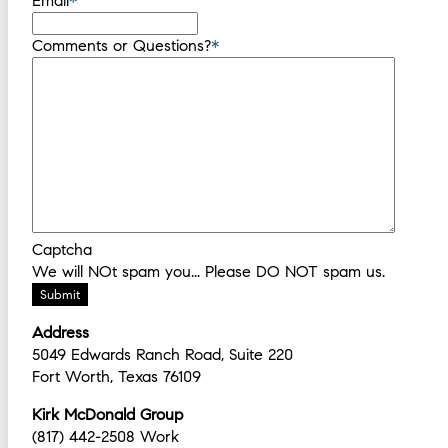
Email
*
Comments or Questions?
*
Captcha
We will NOt spam you... Please DO NOT spam us.
Submit
Address
5049 Edwards Ranch Road, Suite 220
Fort Worth, Texas 76109
Kirk McDonald Group
(817) 442-2508 Work