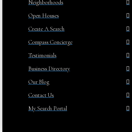
Neighborhoods
Open Houses
Create A Search
Compass Concierge
Testimonials
Business Directory
Our Blog
Contact Us
My Search Portal