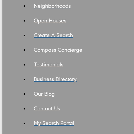
Neighborhoods
Open Houses
Create A Search
Compass Concierge
Testimonials
Business Directory
Our Blog
Contact Us
My Search Portal