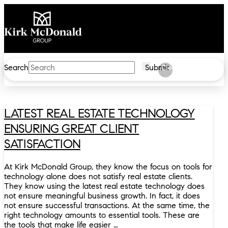
Search
Submit
Clear
LATEST REAL ESTATE TECHNOLOGY
ENSURING GREAT CLIENT
SATISFACTION
At Kirk McDonald Group, they know the focus on tools for
technology alone does not satisfy real estate clients.
They know using the latest real estate technology does
not ensure meaningful business growth. In fact, it does
not ensure successful transactions. At the same time, the
right technology amounts to essential tools. These are
the tools that make life easier …