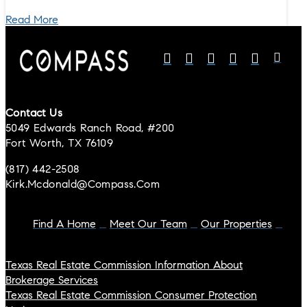
Read More
Contact Us
5049 Edwards Ranch Road, #200
Fort Worth, TX 76109
(817) 442-2508
Kirk.mcdonald@compass.com
Find A Home
Meet Our Team
Our Properties
Texas Real Estate Commission Information About
Brokerage Services
Texas Real Estate Commission Consumer Protection