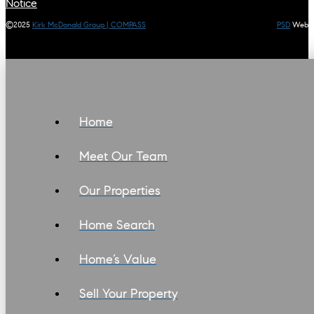
Notice
©2025
Kirk McDonald Group | COMPASS
PSD
Web
Home
Meet Our Team
Our Properties
Home Search
Home’s Value
Sell Your Property