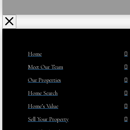
Home
Meet Our Team
Our Properties
Home Search
Home’s Value
Sell Your Property