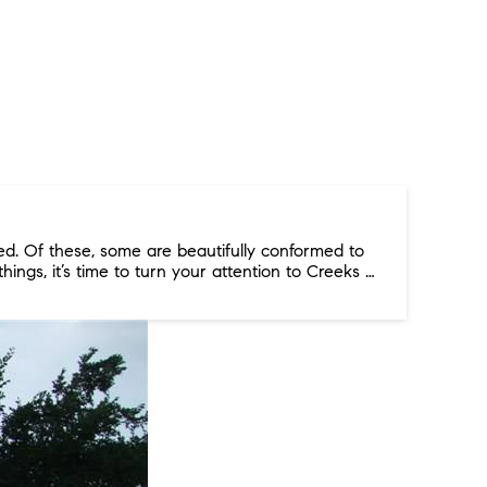
d. Of these, some are beautifully conformed to
things, it’s time to turn your attention to Creeks …