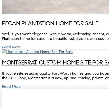
PECAN PLANTATION HOME FOR SALE
Well, if you want elegance, with a warm, welcoming accent, and 
Plantation home for sale, in a beautiful subdivision, with count
Read More
MONTSERRAT CUSTOM HOME SITE FOR S
If you’re interested in quality Fort Worth homes and you have
the I-820 loop, Montserrat is a new, up-and-coming, private e
Read More