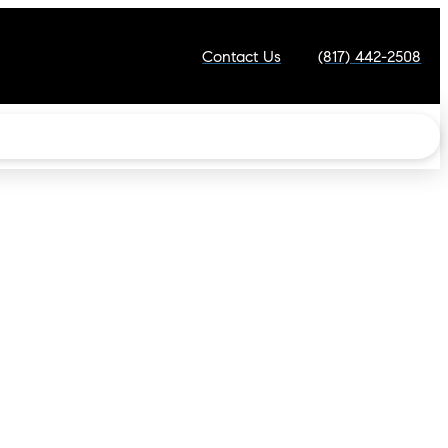
Contact Us
(817) 442-2508