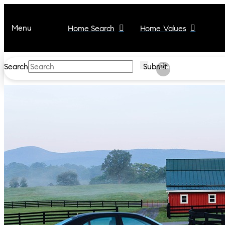
Menu
Home Search
Home Values
Search
Submit
Clear