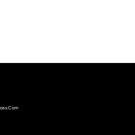
ass.com