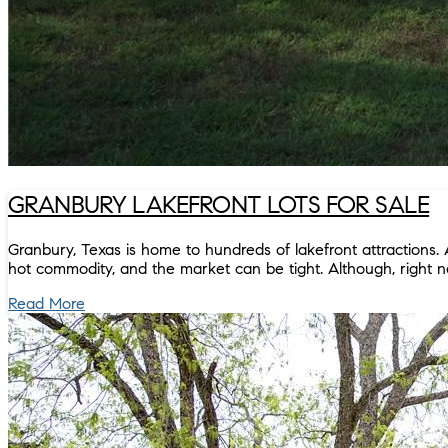
GRANBURY LAKEFRONT LOTS FOR SALE
Granbury, Texas is home to hundreds of lakefront attractions. 
hot commodity, and the market can be tight. Although, right no
Read More