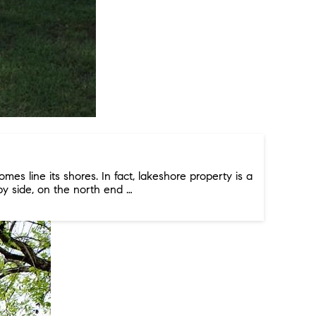
es line its shores. In fact, lakeshore property is a
by side, on the north end …