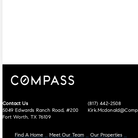
Contact Us
(817) 442-2508
5049 Edwards Ranch Road, #200
Kirk.mcdonald@comp
Fort Worth, TX 76109
Find A Home
Meet Our Team
Our Properties