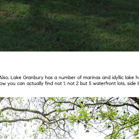
Also, Lake Granbury has a number of marinas and idyllic lake hom
w you can actually find not 1, not 2 but 5 waterfront lots, side 