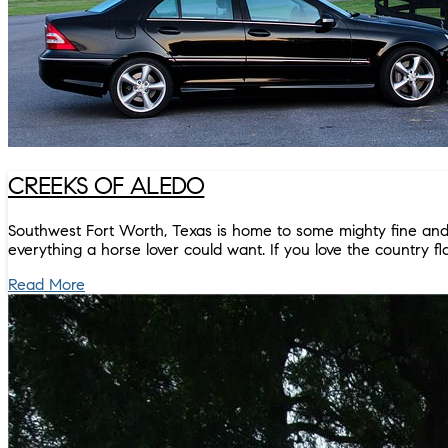
CREEKS OF ALEDO
Southwest Fort Worth, Texas is home to some mighty fine and 
everything a horse lover could want. If you love the country flav
Read More