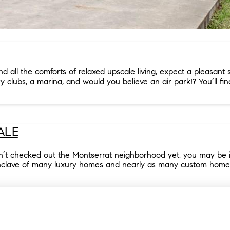
all the comforts of relaxed upscale living, expect a pleasant su
ry clubs, a marina, and would you believe an air park!? You’ll fin
ALE
n’t checked out the Montserrat neighborhood yet, you may be in
nclave of many luxury homes and nearly as many custom home site