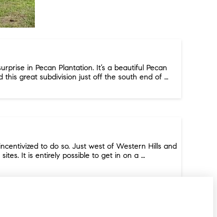
rprise in Pecan Plantation. It’s a beautiful Pecan
d this great subdivision just off the south end of …
centivized to do so. Just west of Western Hills and
s. It is entirely possible to get in on a …