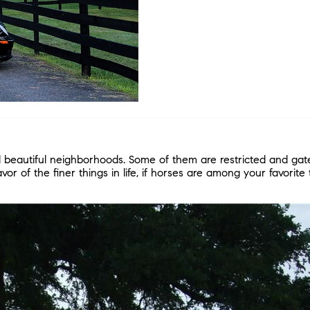
beautiful neighborhoods. Some of them are restricted and gate
or of the finer things in life, if horses are among your favorite 