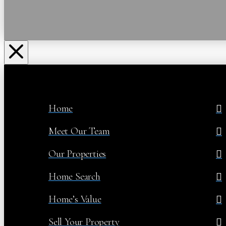
Home
Meet Our Team
Our Properties
Home Search
Home’s Value
Sell Your Property