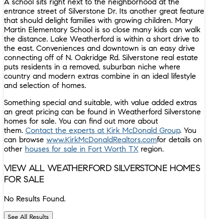
A school sits right next to the neighborhood at the
entrance street of Silverstone Dr. Its another great feature
that should delight families with growing children. Mary
Martin Elementary School is so close many kids can walk
the distance. Lake Weatherford is within a short drive to
the east. Conveniences and downtown is an easy drive
connecting off of N. Oakridge Rd. Silverstone real estate
puts residents in a removed, suburban niche where
country and modern extras combine in an ideal lifestyle
and selection of homes.
Something special and suitable, with value added extras
an great pricing can be found in Weatherford Silverstone
homes for sale. You can find out more about
them.
Contact the experts at Kirk McDonald Group
. You
can browse
www.KirkMcDonaldRealtors.com
for details on
other
houses for sale in Fort Worth TX
region.
VIEW ALL WEATHERFORD SILVERSTONE HOMES
FOR SALE
No Results Found.
See All Results