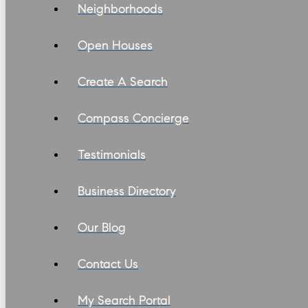
Neighborhoods
Open Houses
Create A Search
Compass Concierge
Testimonials
Business Directory
Our Blog
Contact Us
My Search Portal