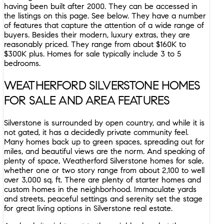
having been built after 2000. They can be accessed in
the listings on this page. See below. They have a number
of features that capture the attention of a wide range of
buyers. Besides their modern, luxury extras, they are
reasonably priced. They range from about $160K to
$300K plus. Homes for sale typically include 3 to 5
bedrooms.
WEATHERFORD SILVERSTONE HOMES
FOR SALE AND AREA FEATURES
Silverstone is surrounded by open country, and while it is
not gated, it has a decidedly private community feel.
Many homes back up to green spaces, spreading out for
miles, and beautiful views are the norm. And speaking of
plenty of space, Weatherford Silverstone homes for sale,
whether one or two story range from about 2,100 to well
over 3,000 sq. ft. There are plenty of starter homes and
custom homes in the neighborhood. Immaculate yards
and streets, peaceful settings and serenity set the stage
for great living options in Silverstone real estate.