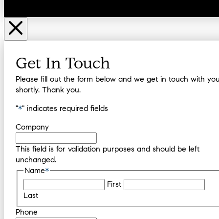
Get In Touch
Please fill out the form below and we get in touch with yo
shortly. Thank you.
"
*
" indicates required fields
Company
This field is for validation purposes and should be left
unchanged.
Name
*
First
Last
Phone