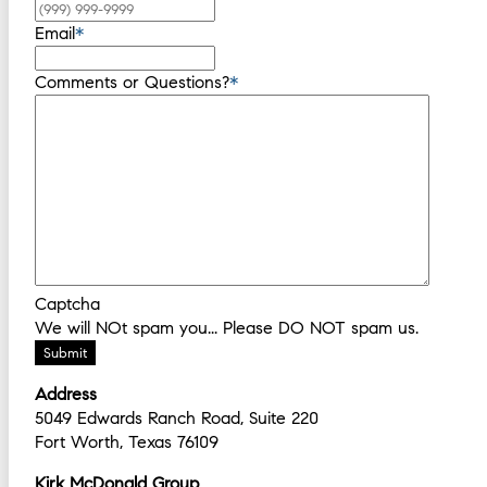
Email
*
Comments or Questions?
*
Captcha
We will NOt spam you... Please DO NOT spam us.
Submit
Address
5049 Edwards Ranch Road, Suite 220
Fort Worth, Texas 76109
Kirk McDonald Group