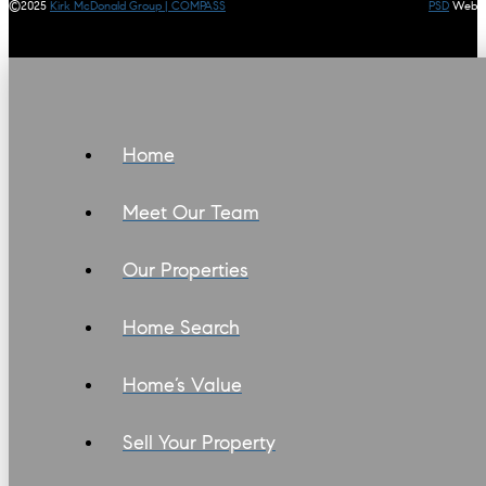
©2025
Kirk McDonald Group | COMPASS
PSD
Web
Home
Meet Our Team
Our Properties
Home Search
Home’s Value
Sell Your Property