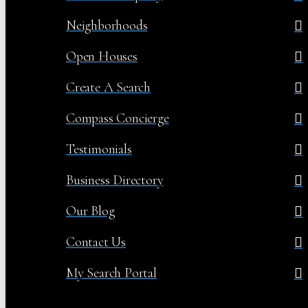
Neighborhoods
Open Houses
Create A Search
Compass Concierge
Testimonials
Business Directory
Our Blog
Contact Us
My Search Portal