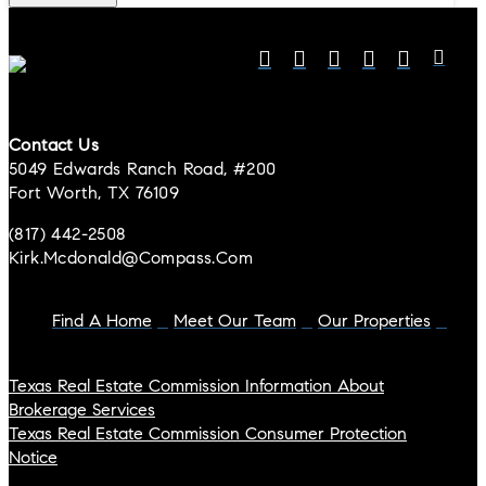
Contact Us
5049 Edwards Ranch Road, #200
Fort Worth, TX 76109
(817) 442-2508
Kirk.mcdonald@compass.com
Find A Home
Meet Our Team
Our Properties
Texas Real Estate Commission Information About
Brokerage Services
Texas Real Estate Commission Consumer Protection
Notice