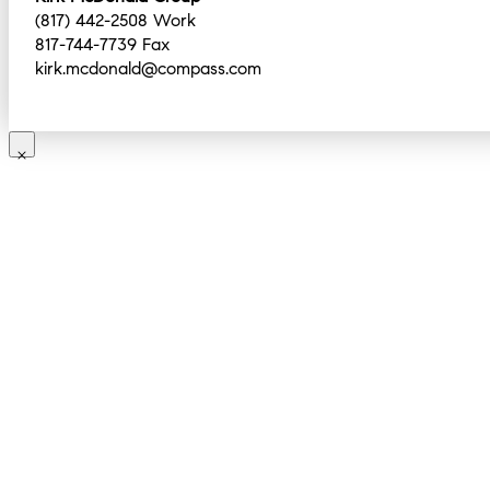
(817) 442-2508 Work
817-744-7739 Fax
kirk.mcdonald@compass.com