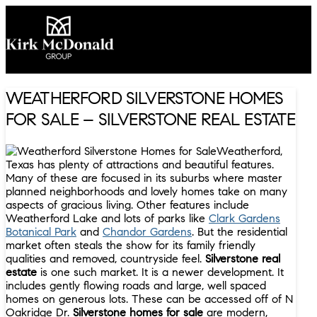
WEATHERFORD SILVERSTONE HOMES
FOR SALE – SILVERSTONE REAL ESTATE
Weatherford,
Texas has plenty of attractions and beautiful features.
Many of these are focused in its suburbs where master
planned neighborhoods and lovely homes take on many
aspects of gracious living. Other features include
Weatherford Lake and lots of parks like
Clark Gardens
Botanical Park
and
Chandor Gardens
. But the residential
market often steals the show for its family friendly
qualities and removed, countryside feel.
Silverstone real
estate
is one such market. It is a newer development. It
includes gently flowing roads and large, well spaced
homes on generous lots. These can be accessed off of N
Oakridge Dr.
Silverstone homes for sale
are modern,