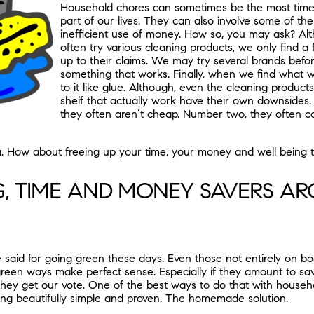
Household chores can sometimes be the most time 
part of our lives. They can also involve some of th
inefficient use of money. How so, you may ask? A
often try various cleaning products, we only find a
up to their claims. We may try several brands befo
something that works. Finally, when we find what w
to it like glue. Although, even the cleaning product
shelf that actually work have their own downsides
they often aren’t cheap. Number two, they often c
ea. How about freeing up your time, your money and well being t
G, TIME AND MONEY SAVERS A
 said for going green these days. Even those not entirely on bo
een ways make perfect sense. Especially if they amount to sav
hey get our vote. One of the best ways to do that with househ
g beautifully simple and proven. The homemade solution.