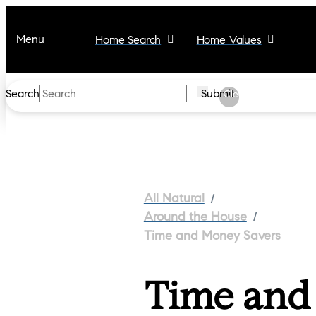
Menu
Home Search
Home Values
Search
Submit
Clear
/
All Natural
/
Around the House
Time and Money Savers
Time and