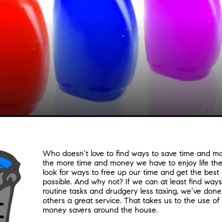
Who doesn’t love to find ways to save time and mon
the more time and money we have to enjoy life the
look for ways to free up our time and get the best o
possible. And why not? If we can at least find way
routine tasks and drudgery less taxing, we’ve don
others a great service. That takes us to the use of
money savers around the house.