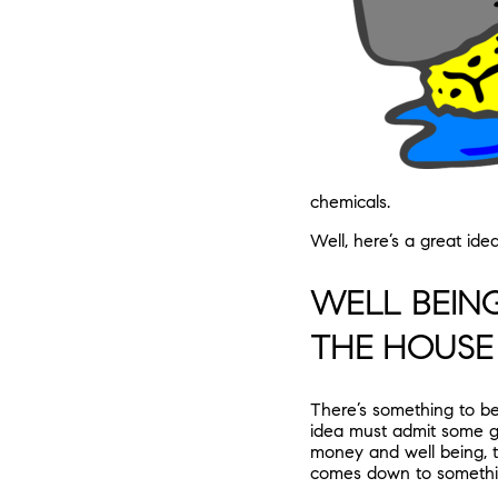
chemicals.
Well, here’s a great id
WELL BEIN
THE HOUSE
There’s something to be
idea must admit some gr
money and well being, t
comes down to somethin