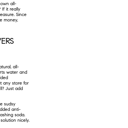
own all-
f it really
easure. Since
 me money,
VERS
ural, all-
rts water and
dded
t any store for
ll? Just add
re sudsy
added anti-
washing soda.
olution nicely.