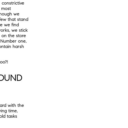
constrictive
e most
lthough we
 few that stand
re we find
orks, we stick
s on the store
. Number one,
ontain harsh
oo?!
ROUND
ard with the
ing time,
old tasks