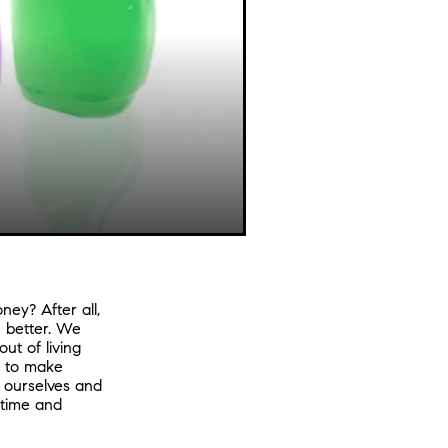
ey? After all,
 better. We
ut of living
s to make
e ourselves and
 time and