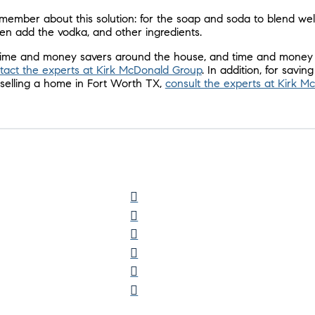
emember about this solution: for the soap and soda to blend wel
Then add the vodka, and other ingredients.
 time and money savers around the house, and time and money
tact the experts at Kirk McDonald Group
. In addition, for savin
elling a home in Fort Worth TX,
consult the experts at Kirk 