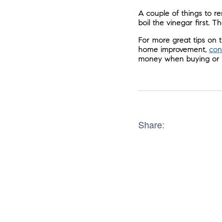
A couple of things to r
boil the vinegar first. 
For more great tips on
home improvement,
con
money when buying or s
Share: