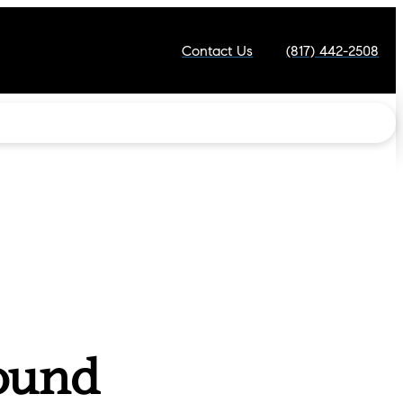
Contact Us
(817) 442-2508
ound