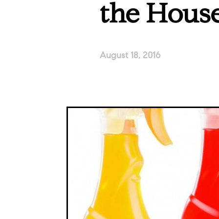
the Hous
August 18, 2016