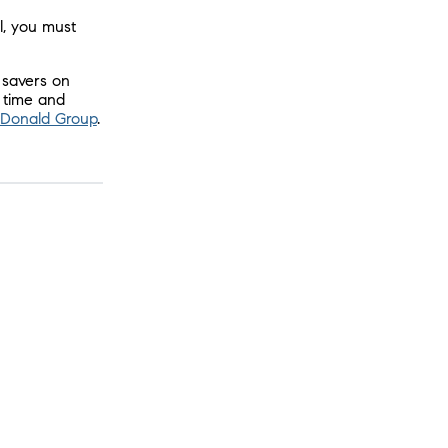
l, you must
 savers on
g time and
McDonald Group
.