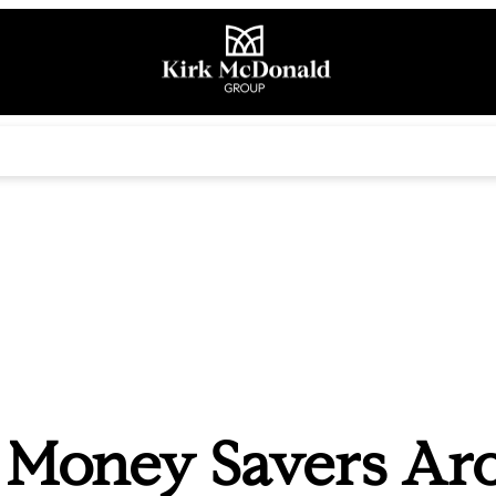
 Money Savers Ar