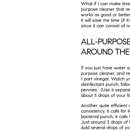
What if I can make tim
purpose cleaner that rea
works as good or better
it will save me time (if 
since it can consist of na
ALL-PURPOSE
AROUND THE
If you just have water an
purpose cleaner, and re
1 part vinegar. Watch y
disinfectant punch, foll
pennies. (Use it separat
about 5 drops of your fa
Another quite efficient
consistency, it calls fo
bacterial punch, it call
Just around 3 drops of l
Add several drops of your