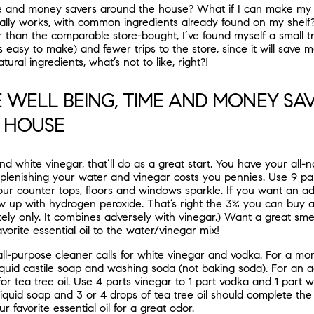
e and money savers around the house? What if I can make my 
lly works, with common ingredients already found on my shelf? I
 than the comparable store-bought, I’ve found myself a small tr
it’s easy to make) and fewer trips to the store, since it will save
tural ingredients, what’s not to like, right?!
 WELL BEING, TIME AND MONEY SA
 HOUSE
d white vinegar, that’ll do as a great start. You have your all-nat
plenishing your water and vinegar costs you pennies. Use 9 pa
our counter tops, floors and windows sparkle. If you want an a
ow up with hydrogen peroxide. That’s right the 3% you can buy a
ely only. It combines adversely with vinegar.) Want a great sme
vorite essential oil to the water/vinegar mix!
 all-purpose cleaner calls for white vinegar and vodka. For a mo
r liquid castile soap and washing soda (not baking soda). For an 
s for tea tree oil. Use 4 parts vinegar to 1 part vodka and 1 part 
iquid soap and 3 or 4 drops of tea tree oil should complete the s
 favorite essential oil for a great odor.