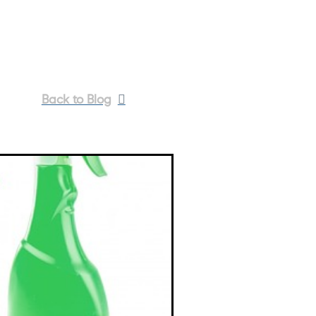
Back to Blog